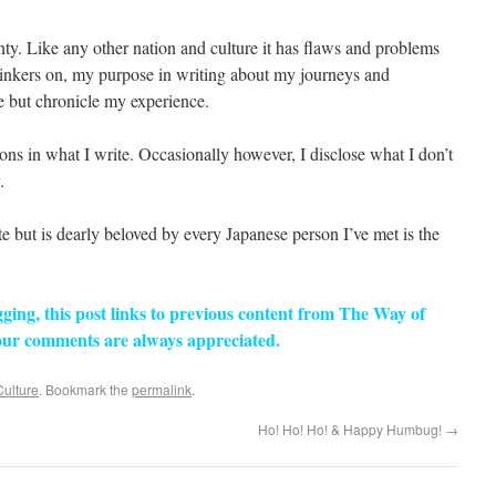
nty. Like any other nation and culture it has flaws and problems
linkers on, my purpose in writing about my journeys and
ze but chronicle my experience.
ions in what I write. Occasionally however, I disclose what I don’t
.
te but is dearly beloved by every Japanese person I’ve met is the
ogging, this post links to previous content from The Way of
ur comments are always appreciated.
Culture
. Bookmark the
permalink
.
Ho! Ho! Ho! & Happy Humbug!
→