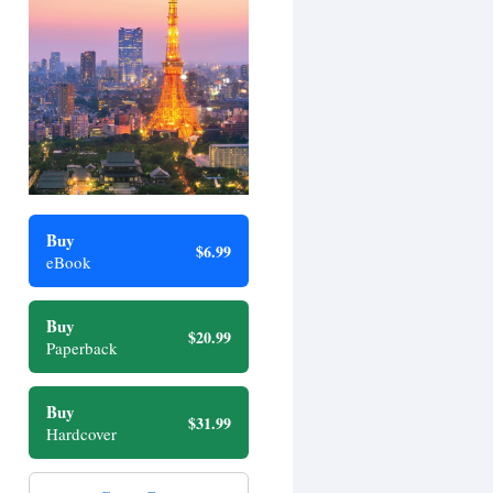
Buy
$6.99
eBook
Buy
$20.99
Paperback
Buy
$31.99
Hardcover