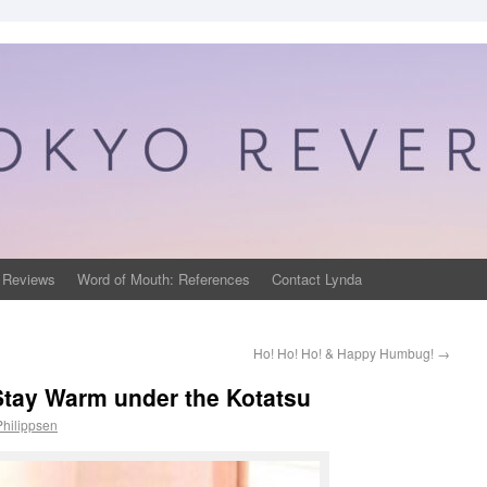
 Reviews
Word of Mouth: References
Contact Lynda
Ho! Ho! Ho! & Happy Humbug!
→
 Stay Warm under the Kotatsu
Philippsen