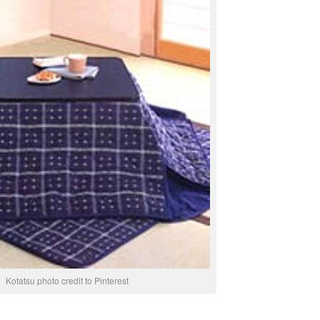
Kotatsu photo credit to Pinterest