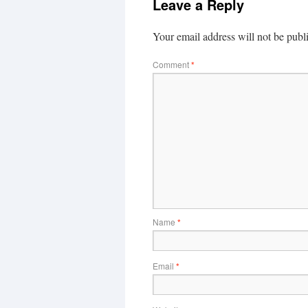
Leave a Reply
Your email address will not be publ
Comment
*
Name
*
Email
*