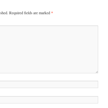
*
ished.
Required fields are marked