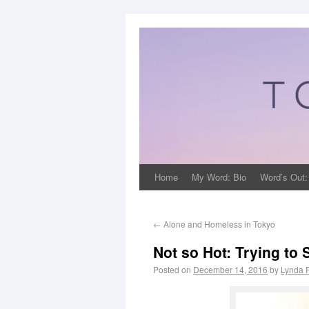
Home
My Word: Bio
Word’s Out:
←
Alone and Homeless in Tokyo
Not so Hot: Trying to
Posted on
December 14, 2016
by
Lynda 