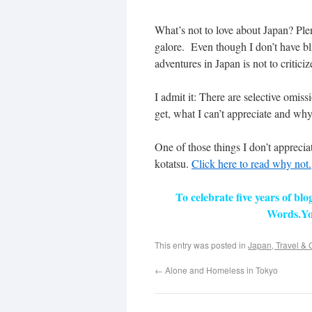
What’s not to love about Japan? Ple
galore. Even though I don’t have b
adventures in Japan is not to critici
I admit it: There are selective omiss
get, what I can’t appreciate and why
One of those things I don’t apprecia
kotatsu.
Click here to read why not.
To celebrate five years of bl
Words.Yo
This entry was posted in
Japan, Travel & 
←
Alone and Homeless in Tokyo