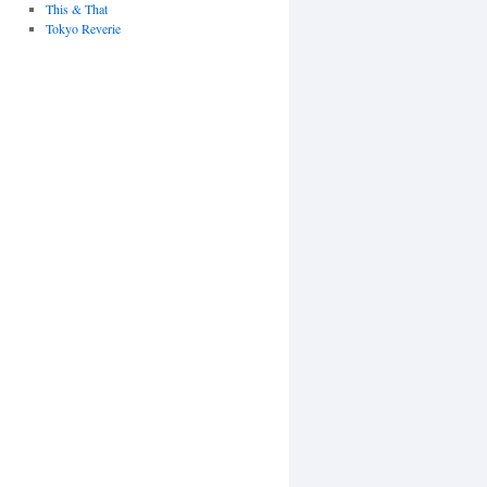
This & That
Tokyo Reverie