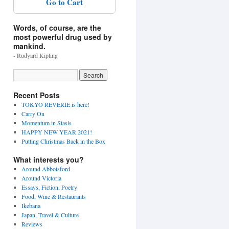
Go to Cart
Words, of course, are the
most powerful drug used by
mankind.
- Rudyard Kipling
Recent Posts
TOKYO REVERIE is here!
Carry On
Momentum in Stasis
HAPPY NEW YEAR 2021!
Putting Christmas Back in the Box
What interests you?
Around Abbotsford
Around Victoria
Essays, Fiction, Poetry
Food, Wine & Restaurants
Ikebana
Japan, Travel & Culture
Reviews