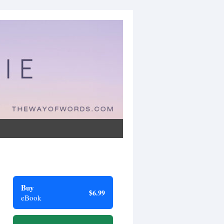
Buy
$6.99
eBook