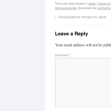
This entry was posted in
Japan, Travel & 
Sanjusangendo
. Bookmark the
permalink
←
Sanjusangendo (Rengeo-in), Kyoto
Leave a Reply
Your email address will not be publ
Comment
*