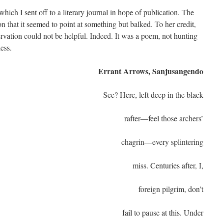
ch I sent off to a literary journal in hope of publication. The
on that it seemed to point at something but balked. To her credit,
vation could not be helpful. Indeed. It was a poem, not hunting
ess.
Errant Arrows, Sanjusangendo
See? Here, left deep in the black
rafter—feel those archers’
chagrin—every splintering
miss. Centuries after, I,
foreign pilgrim, don’t
fail to pause at this. Under