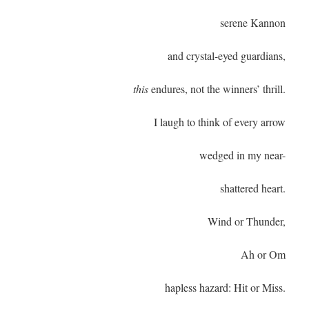
serene Kannon
and crystal-eyed guardians,
this
endures, not the winners’ thrill.
I laugh to think of every arrow
wedged in my near-
shattered heart.
Wind or Thunder,
Ah or Om
hapless hazard: Hit or Miss.