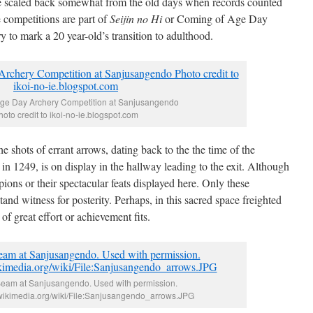
e scaled back somewhat from the old days when records counted
 competitions are part of
Seijin no Hi
or Coming of Age Day
to mark a 20 year-old’s transition to adulthood.
ge Day Archery Competition at Sanjusangendo
hoto credit to ikoi-no-ie.blogspot.com
 shots of errant arrows, dating back to the the time of the
e in 1249, is on display in the hallway leading to the exit. Although
mpions or their spectacular feats displayed here. Only these
and witness for posterity. Perhaps, in this sacred space freighted
 great effort or achievement fits.
Beam at Sanjusangendo. Used with permission.
wikimedia.org/wiki/File:Sanjusangendo_arrows.JPG