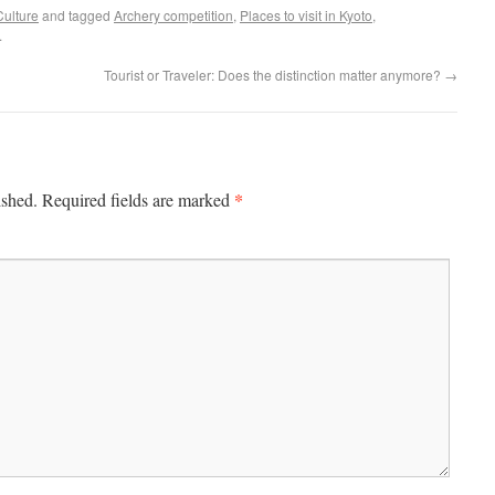
Culture
and tagged
Archery competition
,
Places to visit in Kyoto
,
.
Tourist or Traveler: Does the distinction matter anymore?
→
*
ished.
Required fields are marked