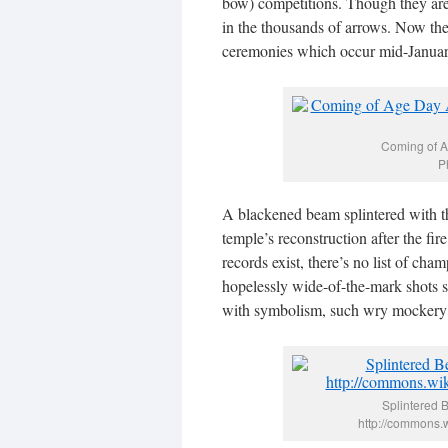
bow) competitions. Though they ar
in the thousands of arrows. Now the
ceremonies which occur mid-January 
Coming of A
P
A blackened beam splintered with the
temple’s reconstruction after the fir
records exist, there’s no list of cha
hopelessly wide-of-the-mark shots st
with symbolism, such wry mockery of
Splintered 
http://commons.