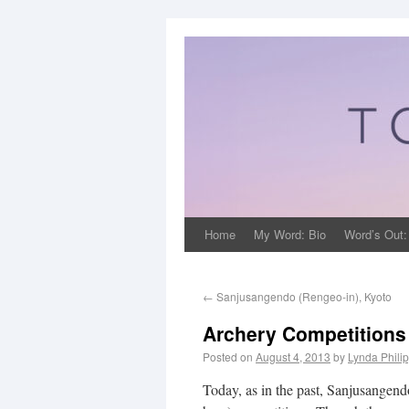
Home
My Word: Bio
Word’s Out:
←
Sanjusangendo (Rengeo-in), Kyoto
Archery Competitions
Posted on
August 4, 2013
by
Lynda Phili
Today, as in the past, Sanjusangendo