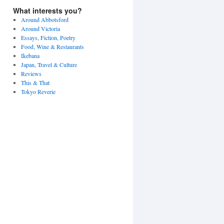
What interests you?
Around Abbotsford
Around Victoria
Essays, Fiction, Poetry
Food, Wine & Restaurants
Ikebana
Japan, Travel & Culture
Reviews
This & That
Tokyo Reverie