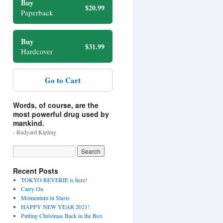
Buy
$20.99
Paperback
Buy
$31.99
Hardcover
Go to Cart
Words, of course, are the
most powerful drug used by
mankind.
- Rudyard Kipling
Recent Posts
TOKYO REVERIE is here!
Carry On
Momentum in Stasis
HAPPY NEW YEAR 2021!
Putting Christmas Back in the Box