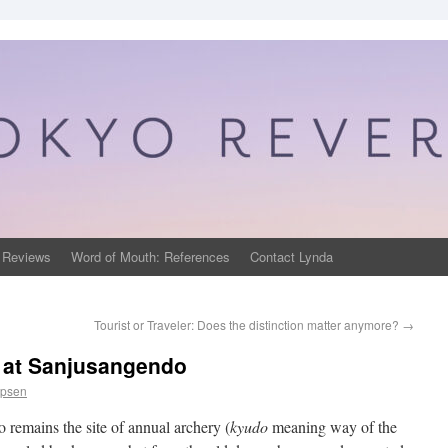
 Reviews
Word of Mouth: References
Contact Lynda
Tourist or Traveler: Does the distinction matter anymore?
→
 at Sanjusangendo
ppsen
 remains the site of annual archery (
kyudo
meaning way of the