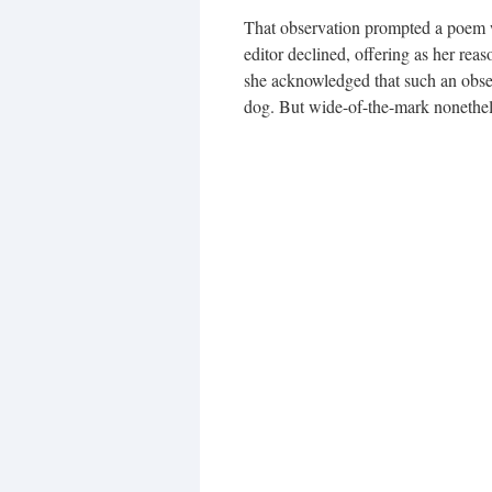
That observation prompted a poem whi
editor declined, offering as her reas
she acknowledged that such an obser
dog. But wide-of-the-mark nonethel