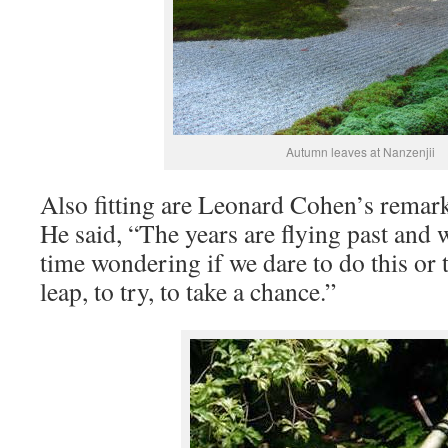
Autumn leaves at Nanzenjii
Also fitting are Leonard Cohen’s remark
He said, “The years are flying past and 
time wondering if we dare to do this or t
leap, to try, to take a chance.”