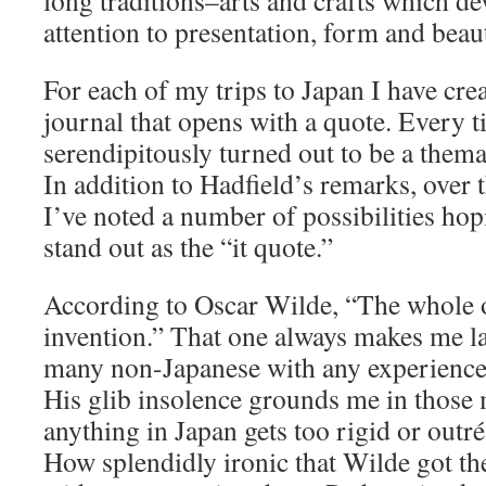
long traditions–arts and crafts which de
attention to presentation, form and beau
For each of my trips to Japan I have crea
journal that opens with a quote. Every t
serendipitously turned out to be a themat
In addition to Hadfield’s remarks, over
I’ve noted a number of possibilities hop
stand out as the “it quote.”
According to Oscar Wilde, “The whole o
invention.” That one always makes me la
many non-Japanese with any experience 
His glib insolence grounds me in thos
anything in Japan gets too rigid or out
How splendidly ironic that Wilde got the