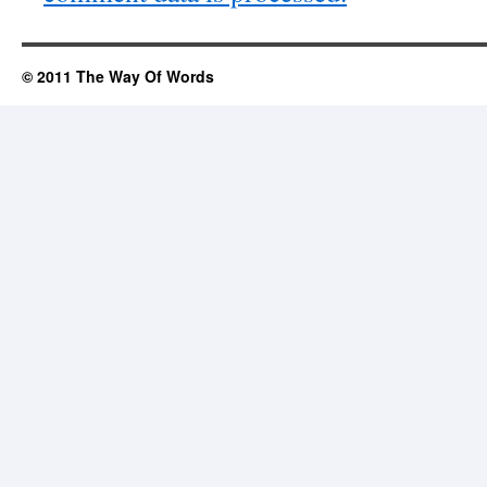
© 2011 The Way Of Words