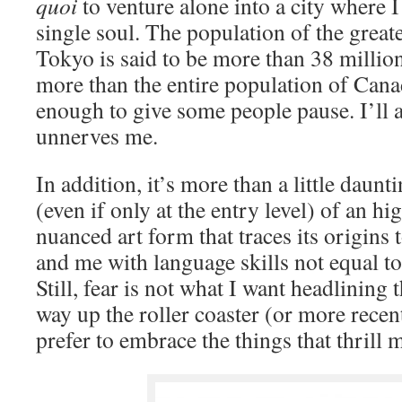
quoi
to venture alone into a city where 
single soul. The population of the great
Tokyo is said to be more than 38 million
more than the entire population of Can
enough to give some people pause. I’ll a
unnerves me.
In addition, it’s more than a little daunt
(even if only at the entry level) of an hi
nuanced art form that traces its origins 
and me with language skills not equal to
Still, fear is not what I want headlining
way up the roller coaster (or more rece
prefer to embrace the things that thrill 