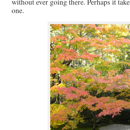
without ever going there. Perhaps it tak
one.