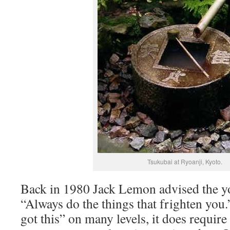
Tsukubai at Ryoanji, Kyoto.
Back in 1980 Jack Lemon advised the y
“Always do the things that frighten you
got this” on many levels, it does require