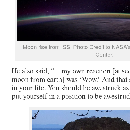
Moon rise from ISS. Photo Credit to NASA’
Center.
He also said, “…my own reaction [at see
moon from earth] was ‘Wow.’ And that 
in your life. You should be awestruck as
put yourself in a position to be awestruc