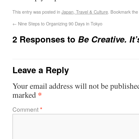
This entry was posted in
Japan, Travel & Culture
. Bookmark th
←
Nine Steps to Organizing 90 Days in Tokyo
2 Responses to
Be Creative. It’
Leave a Reply
Your email address will not be publishe
*
marked
Comment
*