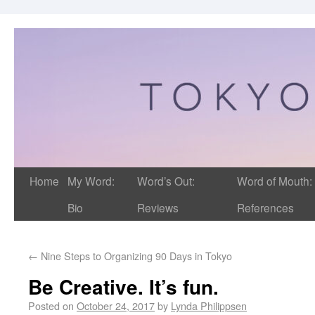
Home
My Word:
Word’s Out:
Word of Mouth:
Bio
Reviews
References
←
Nine Steps to Organizing 90 Days in Tokyo
Be Creative. It’s fun.
Posted on
October 24, 2017
by
Lynda Philippsen