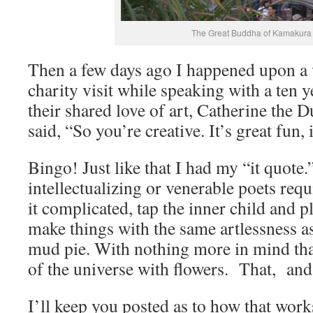
The Great Buddha of Kamakura
Then a few days ago I happened upon a 
charity visit while speaking with a ten y
their shared love of art, Catherine the
said, “So you’re creative. It’s great fun, i
Bingo! Just like that I had my “it quote
intellectualizing or venerable poets re
it complicated, tap the inner child and p
make things with the same artlessness as
mud pie. With nothing more in mind tha
of the universe with flowers. That, and 
I’ll keep you posted as to how that work