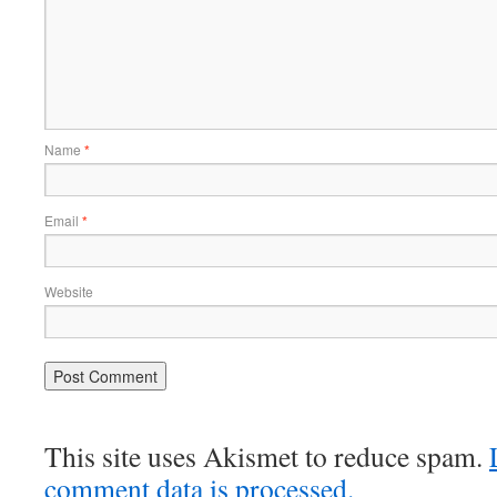
Name
*
Email
*
Website
This site uses Akismet to reduce spam.
comment data is processed.