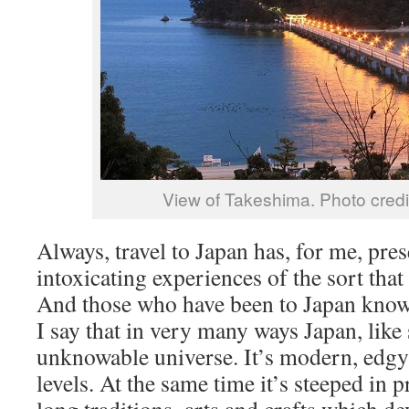
View of Takeshima. Photo cred
Always, travel to Japan has, for me, pre
intoxicating experiences of the sort tha
And those who have been to Japan know
I say that in very many ways Japan, like 
unknowable universe. It’s modern, edgy
levels. At the same time it’s steeped in 