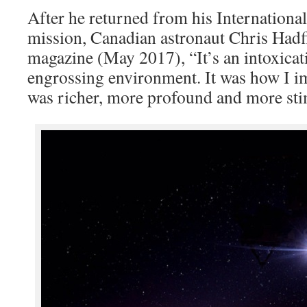
After he returned from his Internationa
mission, Canadian astronaut Chris Hadf
magazine (May 2017), “It’s an intoxica
engrossing environment. It was how I ima
was richer, more profound and more sti