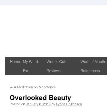
Home
My Word:
Word’s Out:
Word of Mouth:
Bio
Reviews
References
←
A Meditation on Monotones
Overlooked Beauty
Posted on
January 6, 2015
by
Lynda Philippsen