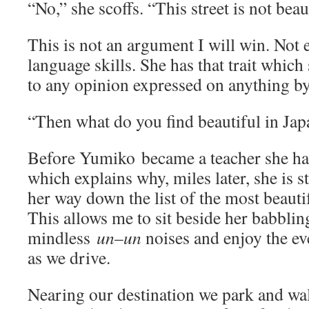
“No,” she scoffs. “This street is not beau
This is not an argument I will win. Not 
language skills. She has that trait which
to any opinion expressed on anything b
“Then what do you find beautiful in Jap
Before Yumiko became a teacher she ha
which explains why, miles later, she is st
her way down the list of the most beauti
This allows me to sit beside her babbli
mindless
un
–
un
noises and enjoy the e
as we drive.
Nearing our destination we park and walk