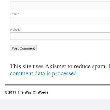
Email
*
Website
This site uses Akismet to reduce spam.
comment data is processed.
© 2011 The Way Of Words