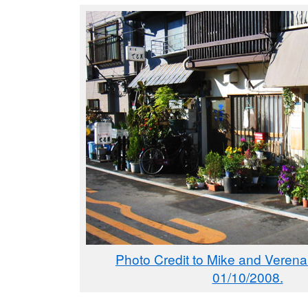
Photo Credit to Mike and Verena
01/10/2008.