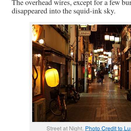
The overhead wires, except for a few bu
disappeared into the squid-ink sky.
Street at Night.
Photo Credit to Lu