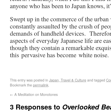
anyone who has been to Japan knows, it’
Swept up in the commerce of the urban 
constantly assaulted by the crush of peo
demands of handheld devices. Therefo
aspects of everyday Japanese life are ea
though they contain a remarkable exquis
this pervasive has become white noise.
This entry was posted in
Japan, Travel & Culture
and tagged
Co
Bookmark the
permalink
.
←
A Meditation on Monotones
3 Responses to
Overlooked Be