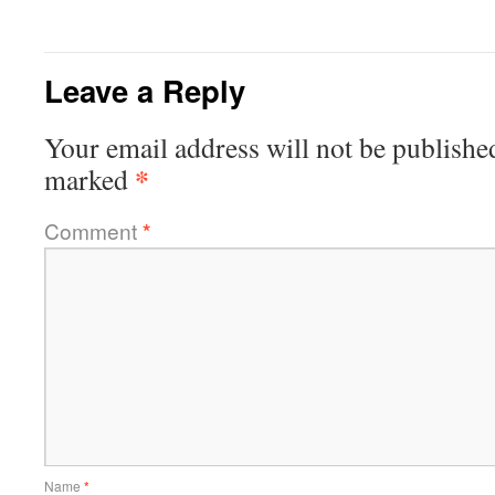
Leave a Reply
Your email address will not be publishe
*
marked
Comment
*
Name
*