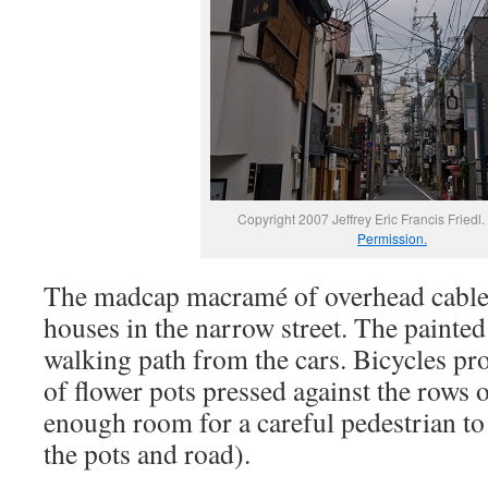
Copyright 2007 Jeffrey Eric Francis Friedl.
Permission.
The madcap macramé of overhead cables
houses in the narrow street. The painted
walking path from the cars. Bicycles pr
of flower pots pressed against the rows 
enough room for a careful pedestrian t
the pots and road).