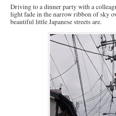
Driving to a dinner party with a colleag
light fade in the narrow ribbon of sky 
beautiful little Japanese streets are.