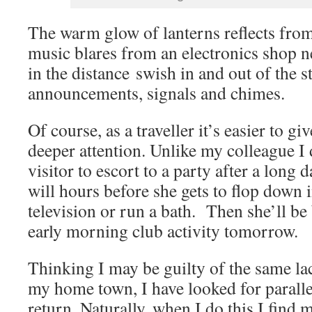
The warm glow of lanterns reflects from
music blares from an electronics shop n
in the distance swish in and out of the s
announcements, signals and chimes.
Of course, as a traveller it’s easier to g
deeper attention. Unlike my colleague I 
visitor to escort to a party after a long 
will hours before she gets to flop down i
television or run a bath. Then she’ll be
early morning club activity tomorrow.
Thinking I may be guilty of the same la
my home town, I have looked for paralle
return. Naturally, when I do this I find 