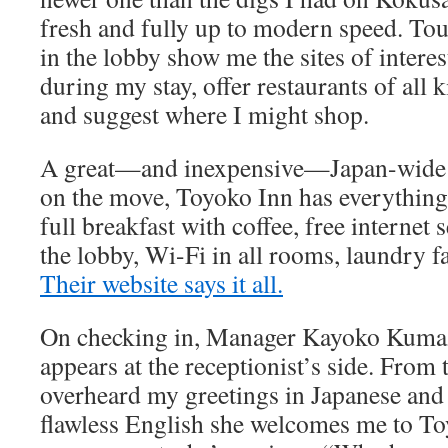
fresh and fully up to modern speed. To
in the lobby show me the sites of interest
during my stay, offer restaurants of all
and suggest where I might shop.
A great—and inexpensive—Japan-wide ch
on the move, Toyoko Inn has everythin
full breakfast with coffee, free internet 
the lobby, Wi-Fi in all rooms, laundry fa
Their website says it all.
On checking in, Manager Kayoko Kuma
appears at the receptionist’s side. From 
overheard my greetings in Japanese and 
flawless English she welcomes me to To