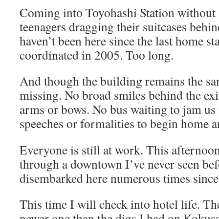
Coming into Toyohashi Station without 
teenagers dragging their suitcases behin
haven’t been here since the last home s
coordinated in 2005. Too long.
And though the building remains the sam
missing. No broad smiles behind the exit
arms or bows. No bus waiting to jam us i
speeches or formalities to begin home an
Everyone is still at work. This afternoo
through a downtown I’ve never seen bef
disembarked here numerous times since
This time I will check into hotel life.
newer one than the digs I had on Kokusa