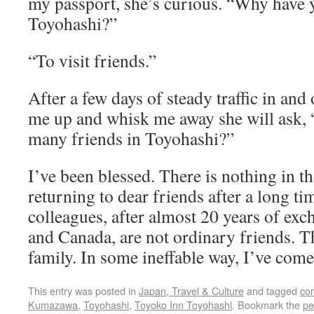
my passport, she’s curious. “Why have 
Toyohashi?”
“To visit friends.”
After a few days of steady traffic in and 
me up and whisk me away she will ask, 
many friends in Toyohashi?”
I’ve been blessed. There is nothing in th
returning to dear friends after a long t
colleagues, after almost 20 years of ex
and Canada, are not ordinary friends. 
family. In some ineffable way, I’ve com
This entry was posted in
Japan, Travel & Culture
and tagged
co
Kumazawa
,
Toyohashi
,
Toyoko Inn Toyohashi
. Bookmark the
pe