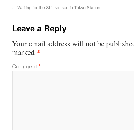
←
Waiting for the Shinkansen in Tokyo Station
Leave a Reply
Your email address will not be publishe
*
marked
Comment
*