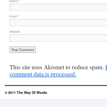
Name
*
Email
*
Website
This site uses Akismet to reduce spam.
comment data is processed.
© 2011 The Way Of Words