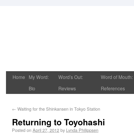
Home
My Word:
Word’s Out:
Word of Mouth:
Bio
Reviews
References
←
Waiting for the Shinkansen in Tokyo Station
Returning to Toyohashi
Posted on
April 27, 2012
by
Lynda Philippsen