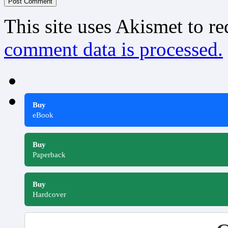
This site uses Akismet to r
comment data is processed.
Buy
eBook
Buy
Paperback
Buy
Hardcover