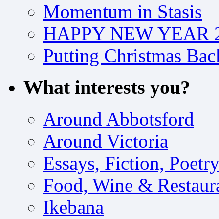
Momentum in Stasis
HAPPY NEW YEAR 2
Putting Christmas Bac
What interests you?
Around Abbotsford
Around Victoria
Essays, Fiction, Poetr
Food, Wine & Restaur
Ikebana