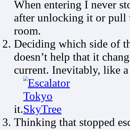
When entering I never st
after unlocking it or pull
room.
Deciding which side of th
doesn’t help that it change
current. Inevitably, like
it.
Thinking that stopped esc