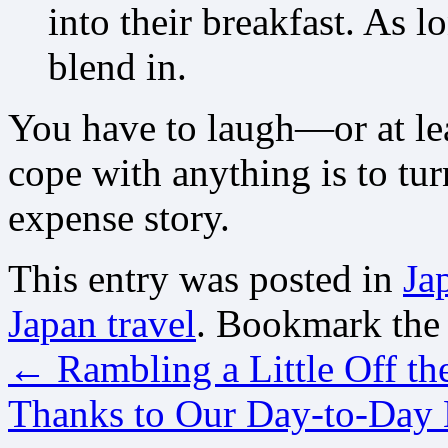
into their breakfast. As l
blend in.
You have to laugh—or at lea
cope with anything is to tur
expense story.
This entry was posted in
Ja
Japan travel
. Bookmark th
←
Rambling a Little Off th
Thanks to Our Day-to-Day