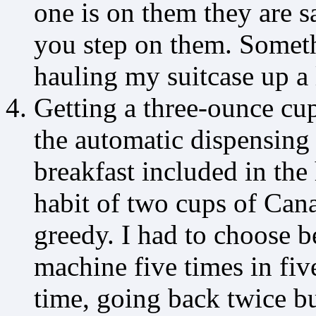
one is on them they are 
you step on them. Somet
hauling my suitcase up a l
Getting a three-ounce cup
the automatic dispensing 
breakfast included in the
habit of two cups of Can
greedy. I had to choose b
machine five times in fiv
time, going back twice bu