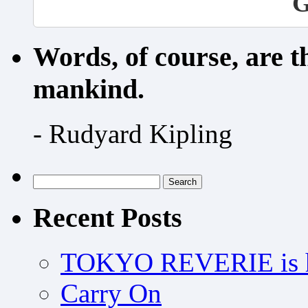
G
Words, of course, are 
mankind.
- Rudyard Kipling
Search
for:
Recent Posts
TOKYO REVERIE is h
Carry On