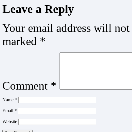
Leave a Reply
Your email address will not
marked
*
Comment
*
Name
*
Email
*
Website