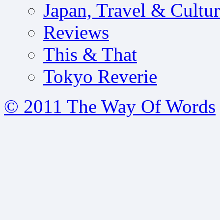
Japan, Travel & Cultu
Reviews
This & That
Tokyo Reverie
© 2011 The Way Of Words