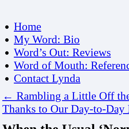
Skip
Home
to
content
My Word: Bio
Word’s Out: Reviews
Word of Mouth: Referen
Contact Lynda
←
Rambling a Little Off th
Thanks to Our Day-to-Day