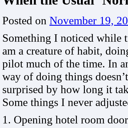
When the Usual ‘Norm
Posted on
November 19, 2
Something I noticed while t
am a creature of habit, do
pilot much of the time. In
way of doing things doesn’t 
surprised by how long it ta
Some things I never adjusted
Opening hotel room doors