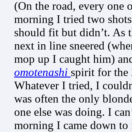
(On the road, every one 
morning I tried two shots 
should fit but didn’t. As
next in line sneered (whe
mop up I caught him) and
omotenashi
spirit for th
Whatever I tried, I could
was often the only blond
one else was doing. I can
morning I came down to f