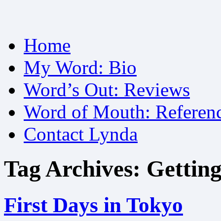
Skip
Home
to
content
My Word: Bio
Word’s Out: Reviews
Word of Mouth: Referen
Contact Lynda
Tag Archives:
Getting
First Days in Tokyo