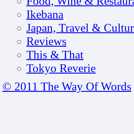
Food, Wine & Restaur
Ikebana
Japan, Travel & Cultu
Reviews
This & That
Tokyo Reverie
© 2011 The Way Of Words