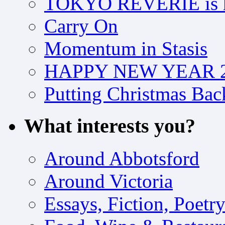
TOKYO REVERIE is h
Carry On
Momentum in Stasis
HAPPY NEW YEAR 2
Putting Christmas Bac
What interests you?
Around Abbotsford
Around Victoria
Essays, Fiction, Poetr