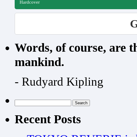
Hardcover
G
Words, of course, are 
mankind.
- Rudyard Kipling
Search
for:
Recent Posts