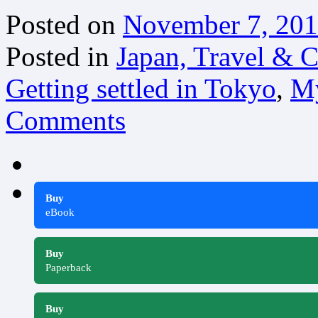
Posted on
November 7, 20
Posted in
Japan, Travel & C
Getting settled in Tokyo
,
My
Comments
Buy
eBook
Buy
Paperback
Buy