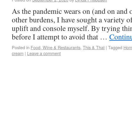
As the pandemic wears on (and on and on
other burdens, I have sought a variety of
uplift and console myself. By trying thi
before I attempt to avoid that …
Contin
Posted in
Food, Wine & Restaurants
,
This & That
|
Tagged
Home
cream
|
Leave a comment