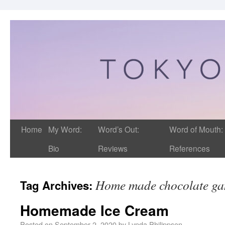
Home
My Word:
Word’s Out:
Word of Mouth:
Bio
Reviews
References
Home made chocolate ga
Tag Archives:
Homemade Ice Cream
Posted on
September 2, 2020
by
Lynda Philippsen