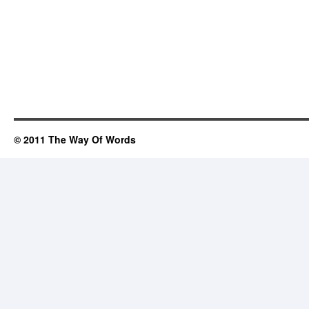
© 2011 The Way Of Words