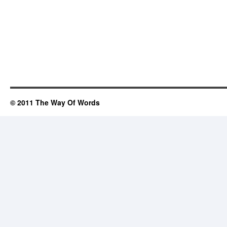
© 2011 The Way Of Words