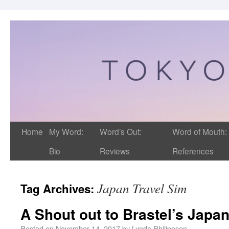
Home
My Word:
Word’s Out:
Word of Mouth:
Bio
Reviews
References
Japan Travel Sim
Tag Archives:
A Shout out to Brastel’s Japan
Posted on
November 14, 2017
by
Lynda Philippsen