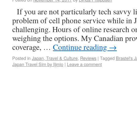
If you are not particularly tech savvy l
problem of cell phone service while in 
challenging. Hours of online research o
weighing the options. My Canadian pro
coverage, …
Continue reading
→
Posted in
Japan, Travel & Culture
,
Reviews
|
Tagged
Brastel's 
Japan Travel Sim by Iijmio
|
Leave a comment