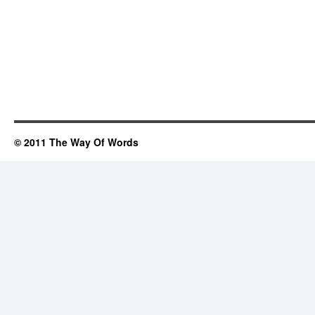
© 2011 The Way Of Words