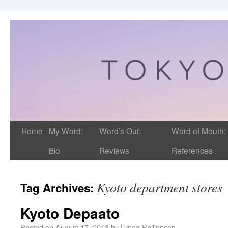
Home
My Word:
Word’s Out:
Word of Mouth:
Bio
Reviews
References
Kyoto department stores
Tag Archives:
Kyoto Depaato
Posted on
August 17, 2013
by
Lynda Philippsen