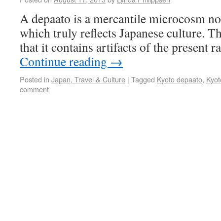
A depaato is a mercantile microcosm n
which truly reflects Japanese culture. T
that it contains artifacts of the present r
Continue reading
→
Posted in
Japan, Travel & Culture
|
Tagged
Kyoto depaato
,
Kyot
comment