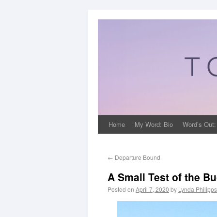
Home
My Word: Bio
Word’s Out:
←
Departure Bound
A Small Test of the B
Posted on
April 7, 2020
by
Lynda Philipp