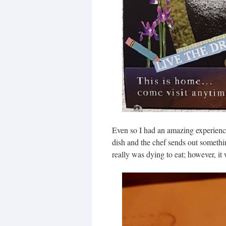
Even so I had an amazing experience.
dish and the chef sends out somethin
really was dying to eat; however, it