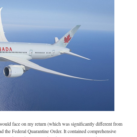
would face on my return (which was significantly different from
ead the Federal Quarantine Order. It contained comprehensive