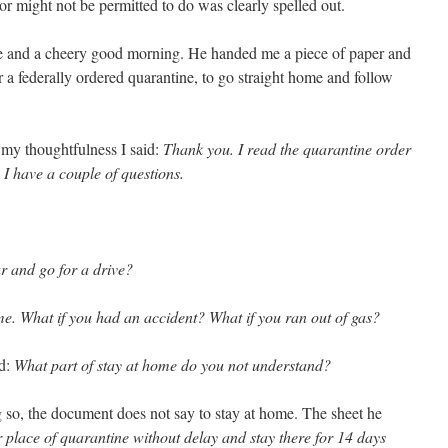
 or might not be permitted to do was clearly spelled out.
ile and a cheery good morning. He handed me a piece of paper and
 a federally ordered quarantine, to go straight home and follow
 my thoughtfulness I said:
Thank you. I read the quarantine order
 I have a couple of questions.
r and go for a drive?
e. What if you had an accident? What if you ran out of gas?
id:
What part of stay at home do you not understand?
g so, the document does not say to stay at home. The sheet he
r place of quarantine without delay and stay there for 14 days