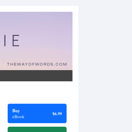
Buy
$6.99
eBook