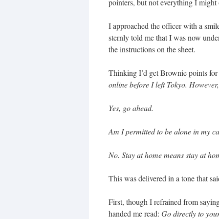
pointers, but not everything I might
I approached the officer with a sm
sternly told me that I was now under
the instructions on the sheet.
Thinking I’d get Brownie points for
online before I left Tokyo. However,
Yes, go ahead.
Am I permitted to be alone in my ca
No. Stay at home means stay at hom
This was delivered in a tone that sa
First, though I refrained from sayin
handed me read:
Go directly to you