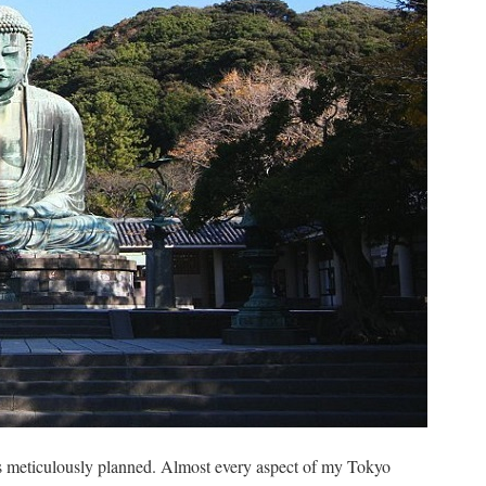
s meticulously planned. Almost every aspect of my Tokyo