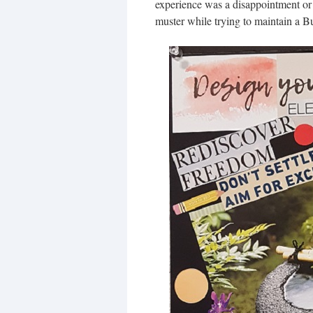
experience was a disappointment or 
muster while trying to maintain a 