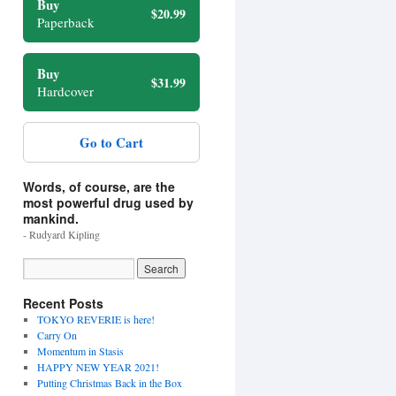
Buy
$20.99
Paperback
Buy
$31.99
Hardcover
Go to Cart
Words, of course, are the
most powerful drug used by
mankind.
- Rudyard Kipling
Recent Posts
TOKYO REVERIE is here!
Carry On
Momentum in Stasis
HAPPY NEW YEAR 2021!
Putting Christmas Back in the Box