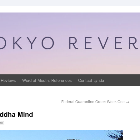
 Reviews
Word of Mouth: References
Contact Lynda
Federal Quarantine Order: Week One
→
uddha Mind
sen