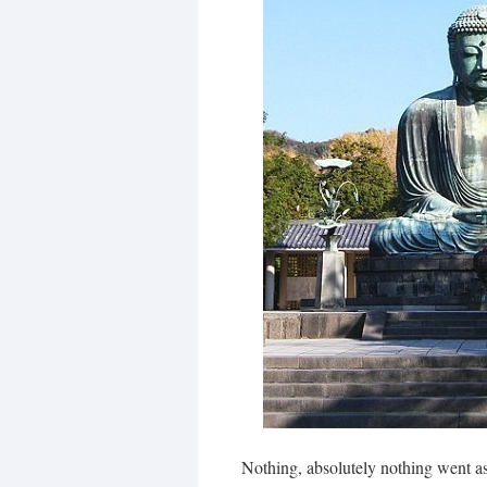
Nothing, absolutely nothing went a