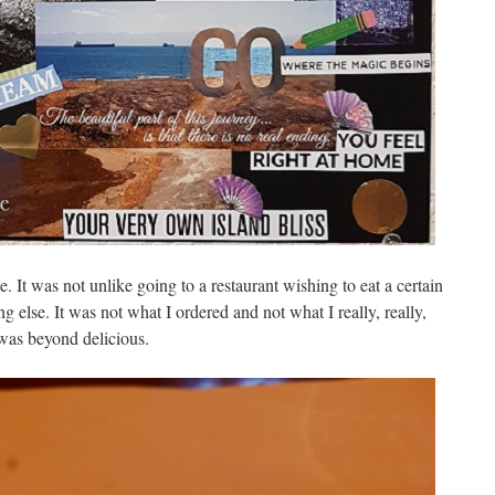
 It was not unlike going to a restaurant wishing to eat a certain
g else. It was not what I ordered and not what I really, really,
 was beyond delicious.