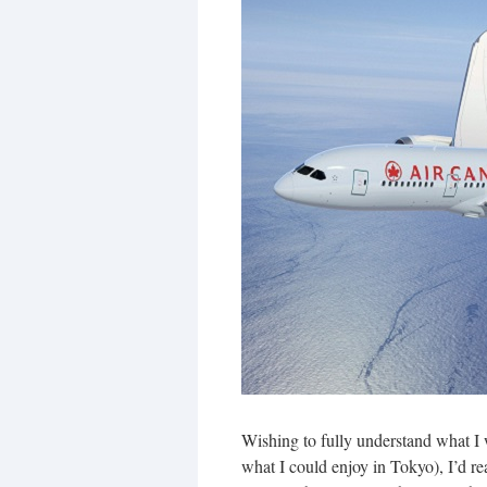
Wishing to fully understand what I 
what I could enjoy in Tokyo), I’d r