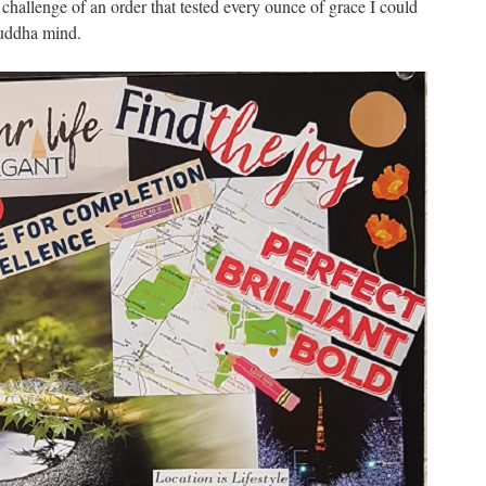
challenge of an order that tested every ounce of grace I could
Buddha mind.