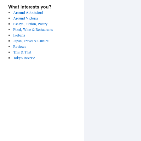
What interests you?
Around Abbotsford
Around Victoria
Essays, Fiction, Poetry
Food, Wine & Restaurants
Ikebana
Japan, Travel & Culture
Reviews
This & That
Tokyo Reverie