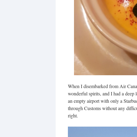
When I disembarked from Air Canada 
wonderful spirits, and I had a deep l
an empty airport with only a Starbu
through Customs without any difficu
right.