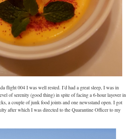
flight 004 I was well rested. I’d had a great sleep, I was in
evel of serenity (good thing) in spite of facing a 6-hour layover in
cks, a couple of junk food joints and one newsstand open. I got
lty after which I was directed to the Quarantine Officer to my