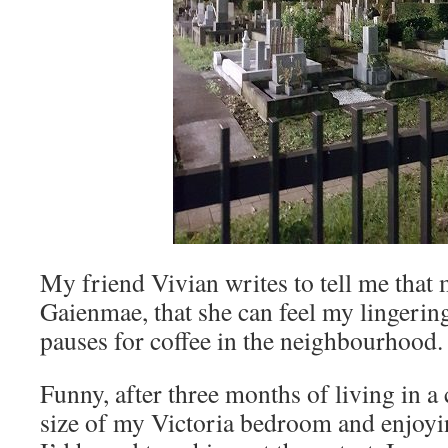
My friend Vivian writes to tell me that m
Gaienmae, that she can feel my lingeri
pauses for coffee in the neighbourhood. 
Funny, after three months of living in a 
size of my Victoria bedroom and enjoyi