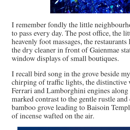
I remember fondly the little neighbour
to pass every day. The post office, the li
heavenly foot massages, the restaurants 
the dry cleaner in front of Gaienmae stat
window displays of small boutiques.
I recall bird song in the grove beside m
chirping of traffic lights, the distinctiv
Ferrari and Lamborghini engines along
marked contrast to the gentle rustle and 
bamboo grove leading to Baisoin Templ
of incense wafted on the air.