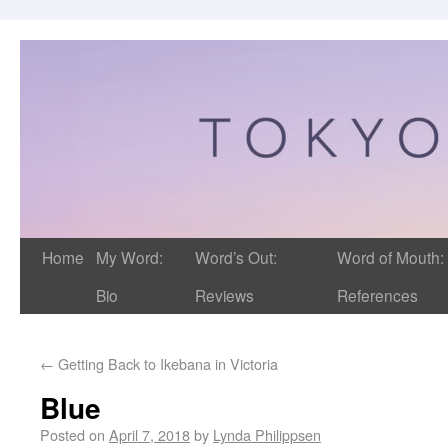
Home
My Word:
Word’s Out:
Word of Mouth:
Bio
Reviews
References
←
Getting Back to Ikebana in Victoria
Blue
Posted on
April 7, 2018
by
Lynda Philippsen