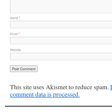
Name
*
Email
*
Website
This site uses Akismet to reduce spam.
comment data is processed.