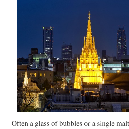
Often a glass of bubbles or a single ma