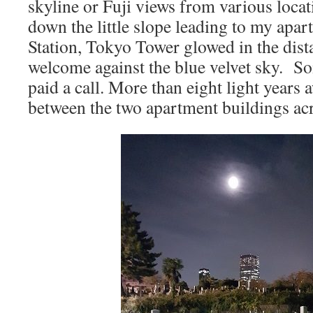
skyline or Fuji views from various locat
down the little slope leading to my ap
Station, Tokyo Tower glowed in the dista
welcome against the blue velvet sky. 
paid a call. More than eight light years
between the two apartment buildings acro