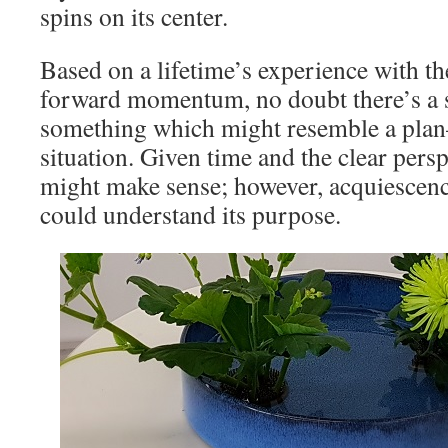
spins on its center.
Based on a lifetime’s experience with th
forward momentum, no doubt there’s a s
something which might resemble a plan–
situation. Given time and the clear persp
might make sense; however, acquiescence
could understand its purpose.