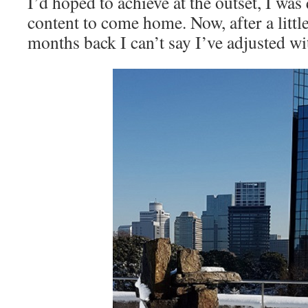
I’d hoped to achieve at the outset, I was
content to come home. Now, after a litt
months back I can’t say I’ve adjusted wi