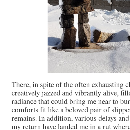
There, in spite of the often exhausting c
creatively jazzed and vibrantly alive, fil
radiance that could bring me near to bu
comforts fit like a beloved pair of slipp
remains. In addition, various delays an
my return have landed me in a rut wher