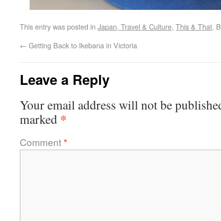
This entry was posted in
Japan, Travel & Culture
,
This & That
. 
←
Getting Back to Ikebana in Victoria
Leave a Reply
Your email address will not be publishe
*
marked
Comment
*