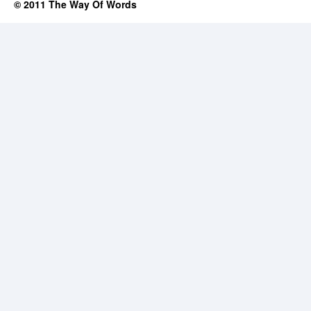
© 2011 The Way Of Words