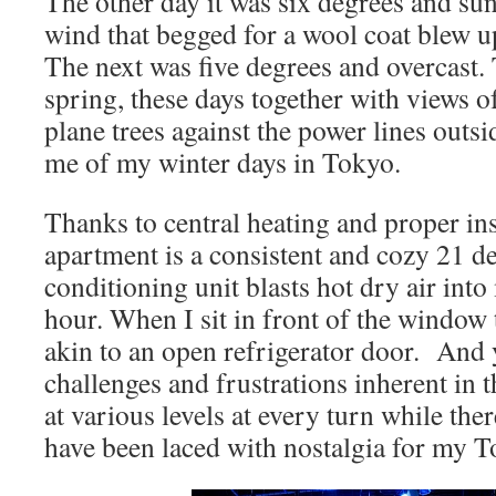
The other day it was six degrees and sun
wind that begged for a wool coat blew u
The next was five degrees and overcast. 
spring, these days together with views o
plane trees against the power lines ou
me of my winter days in Tokyo.
Thanks to central heating and proper in
apartment is a consistent and cozy 21 de
conditioning unit blasts hot dry air into
hour. When I sit in front of the window 
akin to an open refrigerator door. And y
challenges and frustrations inherent in 
at various levels at every turn while the
have been laced with nostalgia for my T