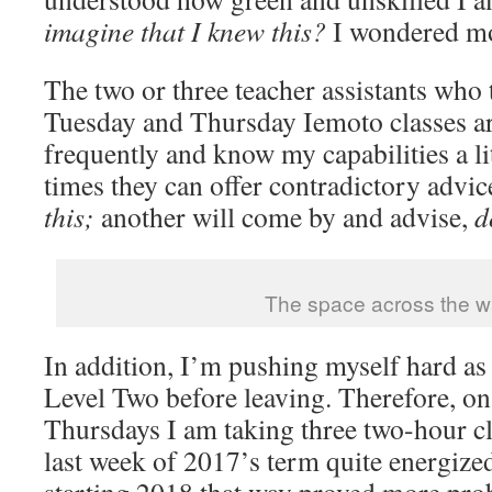
imagine that I knew this?
I wondered mo
The two or three teacher assistants who t
Tuesday and Thursday Iemoto classes a
frequently and know my capabilities a lit
times they can offer contradictory advic
this;
another will come by and advise,
d
The space across the w
In addition, I’m pushing myself hard as
Level Two before leaving. Therefore, o
Thursdays I am taking three two-hour cla
last week of 2017’s term quite energized