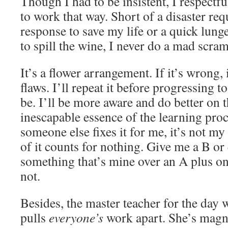
Though I had to be insistent, I respectfu
to work that way. Short of a disaster re
response to save my life or a quick lunge
to spill the wine, I never do a mad scra
It’s a flower arrangement. If it’s wrong, 
flaws. I’ll repeat it before progressing t
be. I’ll be more aware and do better on t
inescapable essence of the learning proc
someone else fixes it for me, it’s not m
of it counts for nothing. Give me a B o
something that’s mine over an A plus o
not.
Besides, the master teacher for the day
pulls
everyone’s
work apart. She’s magni