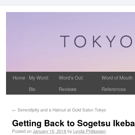
Home
My Word:
Word’s Out:
Word of Mouth:
Bio
Reviews
References
←
Serendipity and a Haircut at Gold Salon Tokyo
Getting Back to Sogetsu Ikeb
Posted on
January 15, 2018
by
Lynda Philippsen