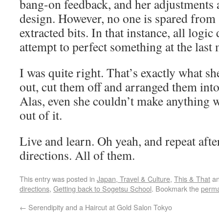
bang-on feedback, and her adjustments 
design. However, no one is spared from 
extracted bits. In that instance, all logi
attempt to perfect something at the last
I was quite right. That’s exactly what s
out, cut them off and arranged them int
Alas, even she couldn’t make anything 
out of it.
Live and learn. Oh yeah, and repeat aft
directions. All of them.
This entry was posted in
Japan, Travel & Culture
,
This & That
an
directions
,
Getting back to Sogetsu School
. Bookmark the
perma
←
Serendipity and a Haircut at Gold Salon Tokyo