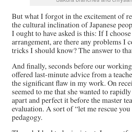
But what I forgot in the excitement of r
the cultural inclination of Japanese peo
I ought to have asked is this: If I choose 
arrangement, are there any problems I c
tricks I should know? The answer to th
And finally, seconds before our working
offered last-minute advice from a teache
the significant flaw in my work. On recei
seemed to me that she wanted to rapidly
apart and perfect it before the master tea
evaluation. A sort of “let me rescue you
pedagogy.