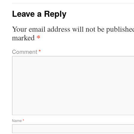
Leave a Reply
Your email address will not be publishe
*
marked
Comment
*
Name
*