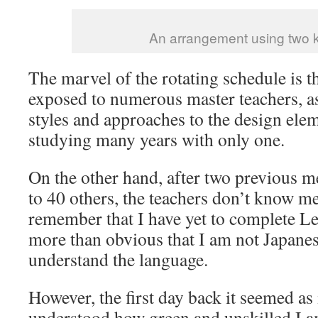
An arrangement using two 
The marvel of the rotating schedule is th
exposed to numerous master teachers, as 
styles and approaches to the design elem
studying many years with only one.
On the other hand, after two previous me
to 40 others, the teachers don’t know m
remember that I have yet to complete Le
more than obvious that I am not Japane
understand the language.
However, the first day back it seemed as 
understood how green and unskilled I 