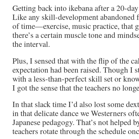
Getting back into ikebana after a 20-day
Like any skill-development abandoned fo
of time—exercise, music practice, that
there’s a certain muscle tone and mindse
the interval.
Plus, I sensed that with the flip of the c
expectation had been raised. Though I st
with a less-than-perfect skill set or kno
I got the sense that the teachers no longe
In that slack time I’d also lost some dext
in that delicate dance we Westerners of
Japanese pedagogy. That’s not helped by 
teachers rotate through the schedule on