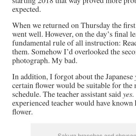
starting 2018 that way proved more prob
expected.
When we returned on Thursday the first
went well. However, on the day’s final le
fundamental rule of all instruction: Read
them. Somehow I’d overlooked the seco
photograph. My bad.
In addition, I forgot about the Japanese
certain flower would be suitable for the
schedule. The teacher assistant said
yes.
experienced teacher would have known 
flower.
Sakura branches and chrys