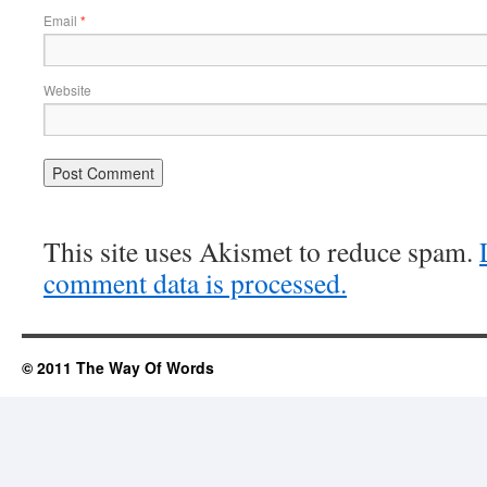
Email
*
Website
This site uses Akismet to reduce spam.
comment data is processed.
© 2011 The Way Of Words