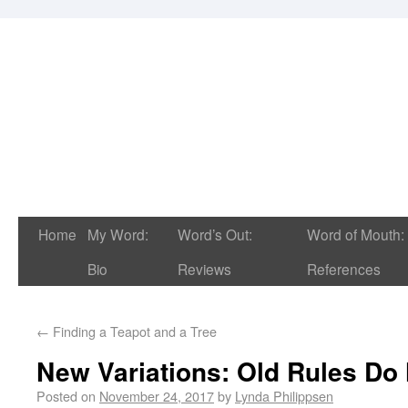
Home
My Word:
Word’s Out:
Word of Mouth:
Bio
Reviews
References
←
Finding a Teapot and a Tree
New Variations: Old Rules Do
Posted on
November 24, 2017
by
Lynda Philippsen