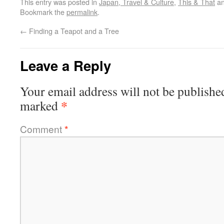
This entry was posted in
Japan, Travel & Culture
,
This & That
an
Bookmark the
permalink
.
←
Finding a Teapot and a Tree
Leave a Reply
Your email address will not be publishe
*
marked
Comment
*