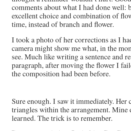
comments about what I had done well: be
excellent choice and combination of flow
time, instead of branch and flower.
I took a photo of her corrections as I ha
camera might show me what, in the momen
see. Much like writing a sentence and r
paragraph, after moving the flower I fa
the composition had been before.
Sure enough. I saw it immediately. Her 
triangles within the arrangement. Mine 
learned. The trick is to remember.