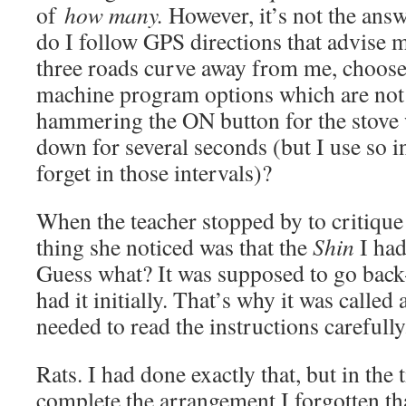
of
how many.
However, it’s not the ans
do I follow GPS directions that advise 
three roads curve away from me, choos
machine program options which are not t
hammering the ON button for the stove 
down for several seconds (but I use so in
forget in those intervals)?
When the teacher stopped by to critique 
thing she noticed was that the
Shin
I had
Guess what? It was supposed to go bac
had it initially. That’s why it was called 
needed to read the instructions carefully
Rats. I had done exactly that, but in the t
complete the arrangement I forgotten th