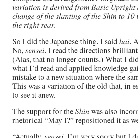
variation is derived from Basic Upright 
change of the slanting of the Shin to 10
the right rear.
So I did the Japanese thing. I said
hai
. 
No,
sensei
. I read the directions brillian
(Alas, that no longer counts.) What I di
what I’d read and applied knowledge ga
mistake to a new situation where the sam
This was a variation of the old that, in 
to see it anew.
The support for the
Shin
was also incorr
rhetorical “May I?” repositioned it as w
“Actually,
sensei,
I’m very sorry but I d