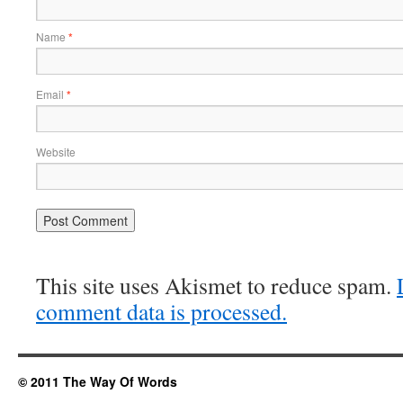
Name
*
Email
*
Website
This site uses Akismet to reduce spam.
comment data is processed.
© 2011 The Way Of Words