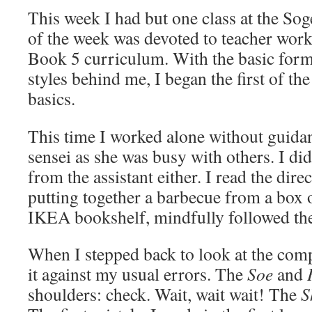
This week I had but one class at the Sog
of the week was devoted to teacher wor
Book 5 curriculum. With the basic form
styles behind me, I began the first of th
basics.
This time I worked alone without guid
sensei as she was busy with others. I did
from the assistant either. I read the dir
putting together a barbecue from a box 
IKEA bookshelf, mindfully followed th
When I stepped back to look at the com
it against my usual errors. The
Soe
and
shoulders: check. Wait, wait wait! The
S