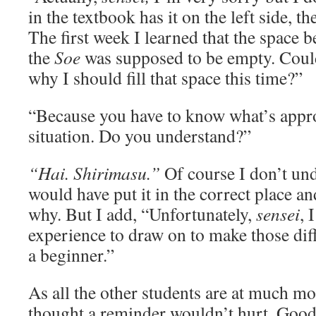
in the textbook has it on the left side, th
The first week I learned that the space 
the
Soe
was supposed to be empty. Could
why I should fill that space this time?”
“Because you have to know what’s appro
situation. Do you understand?”
“Hai. Shirimasu.”
Of course I don’t und
would have put it in the correct place a
why. But I add, “Unfortunately,
sensei
, 
experience to draw on to make those dif
a beginner.”
As all the other students are at much mo
thought a reminder wouldn’t hurt. Good 