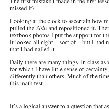
The first mistake I made in the first les
missed it?
Looking at the clock to ascertain how mu
pulled the
Shin
and repositioned it. The
textbook photos I put the support for t
It looked all right—sort of—but I had n
that I had nailed it.
Daily there are many things–in class as 
for which I have little sense of certaint
differently than others. Much of the time 
this math test.
It’s a logical answer to a question that 