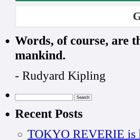
G
Words, of course, are 
mankind.
- Rudyard Kipling
Search
for:
Recent Posts
TOKYO REVERIE is h