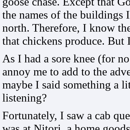
goose chase. Except that G
the names of the buildings 
north. Therefore, I know the 
that chickens produce. But I
As I had a sore knee (for n
annoy me to add to the adven
maybe I said something a li
listening?
Fortunately, I saw a cab queu
was at Nitori, a home goods 