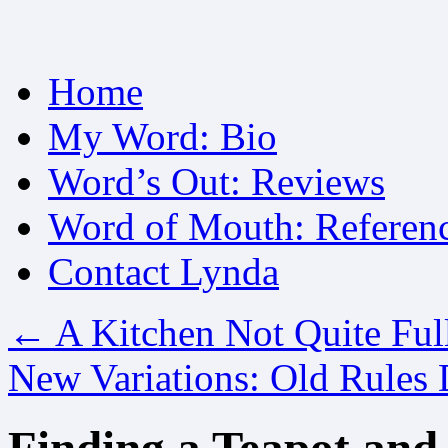
Skip
Home
to
content
My Word: Bio
Word’s Out: Reviews
Word of Mouth: Referen
Contact Lynda
←
A Kitchen Not Quite Ful
New Variations: Old Rules