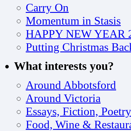
Carry On
Momentum in Stasis
HAPPY NEW YEAR 2
Putting Christmas Bac
What interests you?
Around Abbotsford
Around Victoria
Essays, Fiction, Poetr
Food, Wine & Restaur