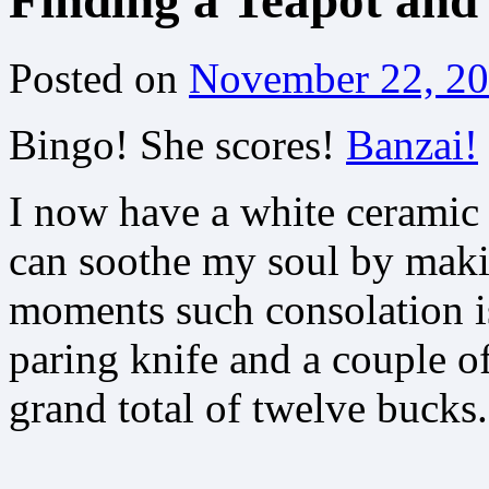
Finding a Teapot and
Posted on
November 22, 2
Bingo! She scores!
Banzai!
I now have a white ceramic t
can soothe my soul by maki
moments such consolation is
paring knife and a couple o
grand total of twelve bucks.