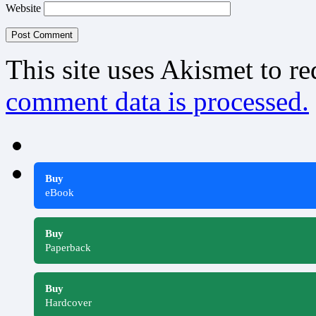
Website
This site uses Akismet to r
comment data is processed.
Buy
eBook
Buy
Paperback
Buy
Hardcover