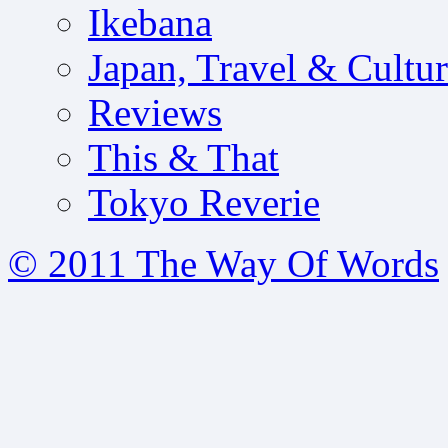
Ikebana
Japan, Travel & Cultu
Reviews
This & That
Tokyo Reverie
© 2011 The Way Of Words