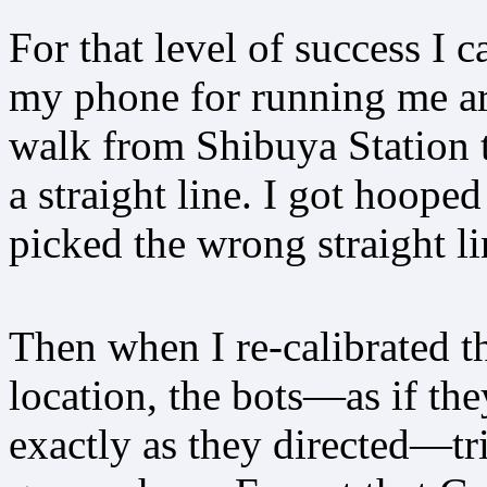
For that level of success I 
my phone for running me aro
walk from Shibuya Station t
a straight line. I got hooped
picked the wrong straight li
Then when I re-calibrated 
location, the bots—as if th
exactly as they directed—tri