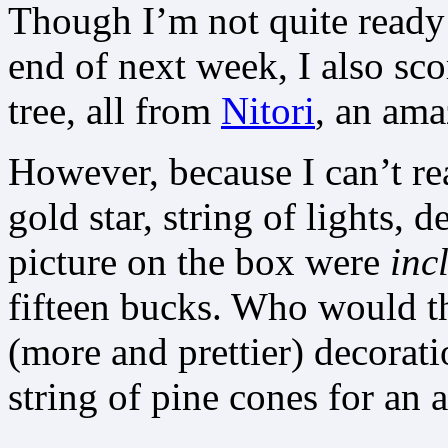
Though I’m not quite ready 
end of next week, I also sc
tree, all from
Nitori
, an ama
However, because I can’t rea
gold star, string of lights, d
picture on the box were
inc
fifteen bucks. Who would th
(more and prettier) decorati
string of pine cones for an 