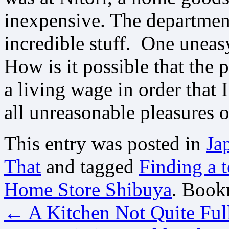
inexpensive. The department
incredible stuff. One uneas
How is it possible that the
a living wage in order that 
all unreasonable pleasures o
This entry was posted in
Ja
That
and tagged
Finding a t
Home Store Shibuya
. Book
←
A Kitchen Not Quite Ful