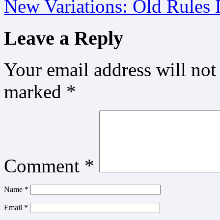
New Variations: Old Rules
Leave a Reply
Your email address will not
marked
*
Comment
*
Name
*
Email
*