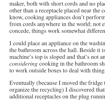
maker, both with short cords and no plac
other than a receptacle placed near the ce
know, cooking appliances don’t perform
from cords anywhere in the world; not e
concede, things work somewhat differen
I could place an appliance on the washi
the bathroom across the hall. Beside it i
machine’s top is sloped and that’s not a
considering
cooking in the bathroom sho
to work outside boxes to deal with thing
Eventually (because I moved the fridge
organize the recycling) I discovered that
additional receptacles on the plug runni