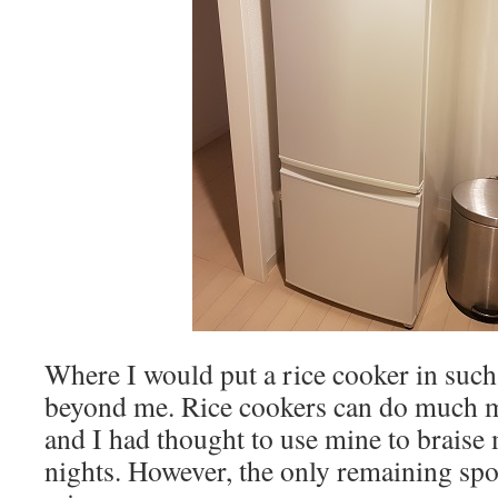
Where I would put a rice cooker in such 
beyond me. Rice cookers can do much m
and I had thought to use mine to braise
nights. However, the only remaining spot 