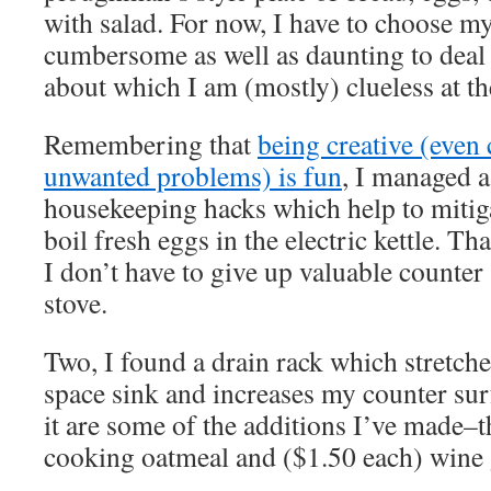
with salad. For now, I have to choose my 
cumbersome as well as daunting to deal
about which I am (mostly) clueless at t
Remembering that
being creative (even 
unwanted problems) is fun
, I managed a
housekeeping hacks which help to mitigat
boil fresh eggs in the electric kettle. Th
I don’t have to give up valuable counter
stove.
Two, I found a drain rack which stretche
space sink and increases my counter su
it are some of the additions I’ve made–t
cooking oatmeal and ($1.50 each) wine 