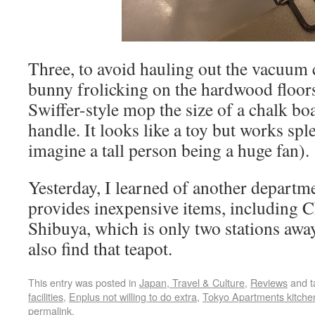
Three, to avoid hauling out the vacuum 
bunny frolicking on the hardwood floors
Swiffer-style mop the size of a chalk bo
handle. It looks like a toy but works spl
imagine a tall person being a huge fan).
Yesterday, I learned of another departm
provides inexpensive items, including C
Shibuya, which is only two stations away
also find that teapot.
This entry was posted in
Japan, Travel & Culture
,
Reviews
and 
facilities
,
Enplus not willing to do extra
,
Tokyo Apartments kitche
permalink
.