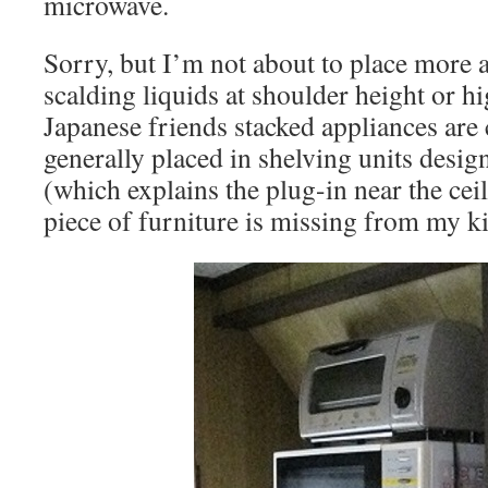
microwave.
Sorry, but I’m not about to place more 
scalding liquids at shoulder height or h
Japanese friends stacked appliances are
generally placed in shelving units desig
(which explains the plug-in near the ceil
piece of furniture is missing from my k