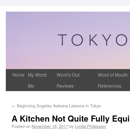
Home
My Word:
Word’s Out:
Word of Mouth:
Bio
Reviews
References
←
Beginning Sogetsu Ikebana Lessons in Tokyo
A Kitchen Not Quite Fully Equ
Posted on
November 18, 2017
by
Lynda Philippsen