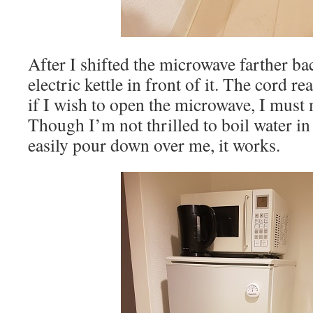
After I shifted the microwave farther ba
electric kettle in front of it. The cord r
if I wish to open the microwave, I must 
Though I’m not thrilled to boil water in
easily pour down over me, it works.