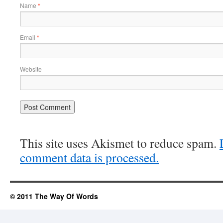
Name
*
Email
*
Website
This site uses Akismet to reduce spam.
comment data is processed.
© 2011 The Way Of Words