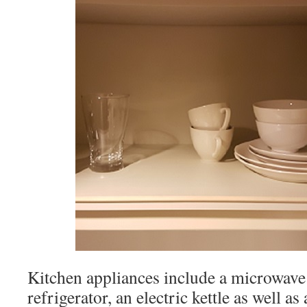
Kitchen appliances include a microwave 
refrigerator, an electric kettle as well as