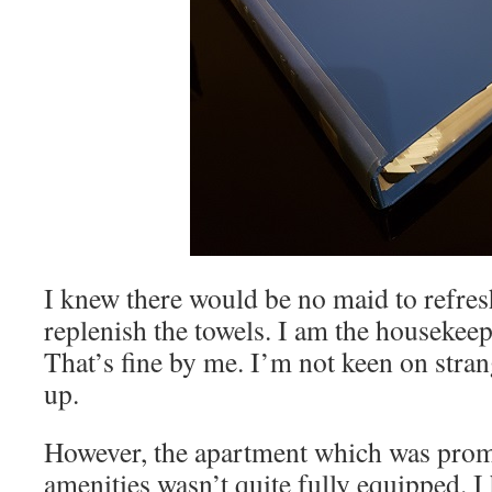
I knew there would be no maid to refre
replenish the towels. I am the housekeep
That’s fine by me. I’m not keen on stran
up.
However, the apartment which was promo
amenities wasn’t quite fully equipped. I