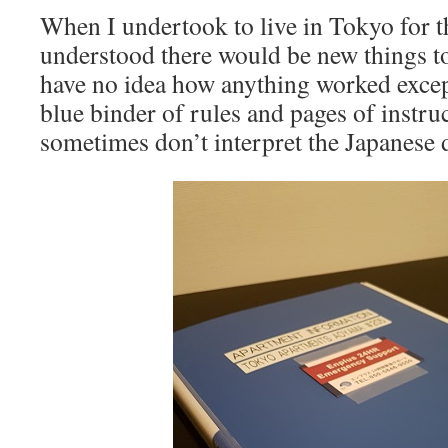
When I undertook to live in Tokyo for t
understood there would be new things to
have no idea how anything worked except
blue binder of rules and pages of instru
sometimes don’t interpret the Japanese d