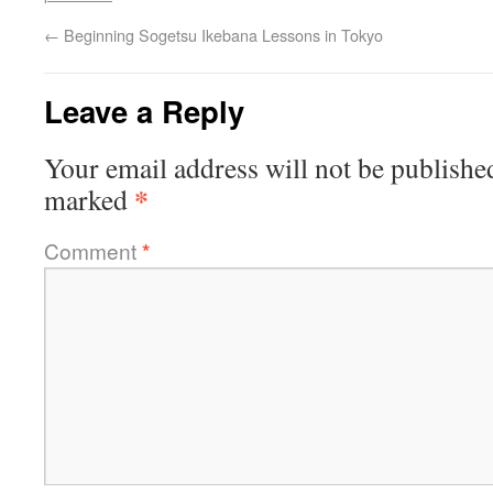
←
Beginning Sogetsu Ikebana Lessons in Tokyo
Leave a Reply
Your email address will not be publishe
*
marked
Comment
*