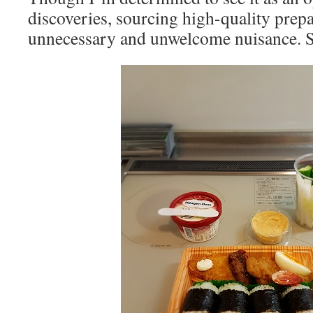
discoveries, sourcing high-quality prep
unnecessary and unwelcome nuisance. S