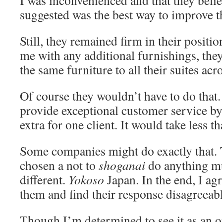
I was inconvenienced and that they belie
suggested was the best way to improve th
Still, they remained firm in their positio
me with any additional furnishings, the
the same furniture to all their suites ac
Of course they wouldn’t have to do that
provide exceptional customer service b
extra for one client. It would take less th
Some companies might do exactly that. 
chosen a not to
shoganai
do anything m
different.
Yokoso
Japan. In the end, I ag
them and find their response disagreeab
Though I’m determined to see it as an 