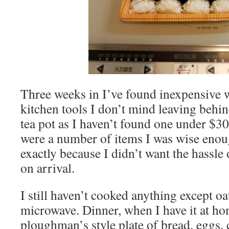
Three weeks in I’ve found inexpensive w
kitchen tools I don’t mind leaving behind
tea pot as I haven’t found one under $30
were a number of items I was wise enou
exactly because I didn’t want the hassl
on arrival.
I still haven’t cooked anything except oa
microwave. Dinner, when I have it at hom
ploughman’s style plate of bread, eggs,