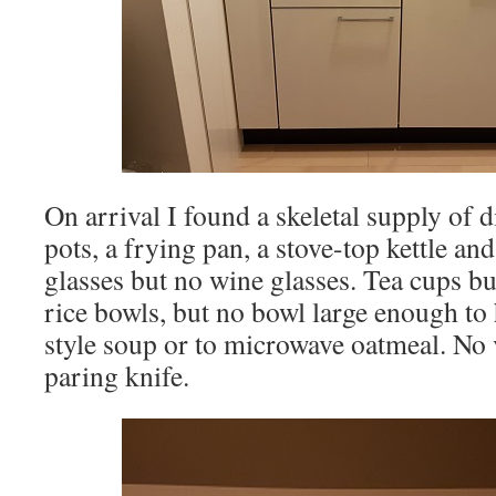
On arrival I found a skeletal supply of d
pots, a frying pan, a stove-top kettle an
glasses but no wine glasses. Tea cups bu
rice bowls, but no bowl large enough to
style soup or to microwave oatmeal. No 
paring knife.