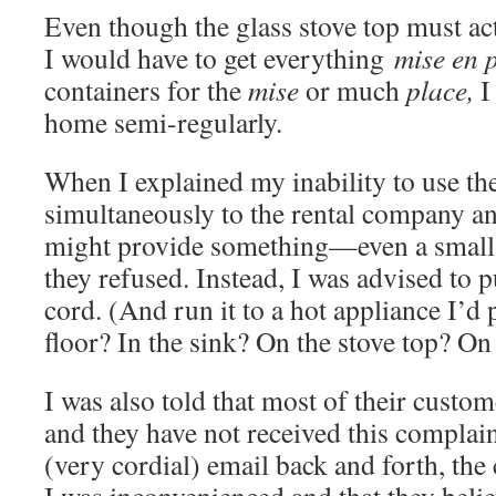
Even though the glass stove top must act
I would have to get everything
mise en 
containers for the
mise
or much
place,
I
home semi-regularly.
When I explained my inability to use th
simultaneously to the rental company a
might provide something—even a small 
they refused. Instead, I was advised to 
cord. (And run it to a hot appliance I’d
floor? In the sink? On the stove top? On 
I was also told that most of their custom
and they have not received this complain
(very cordial) email back and forth, th