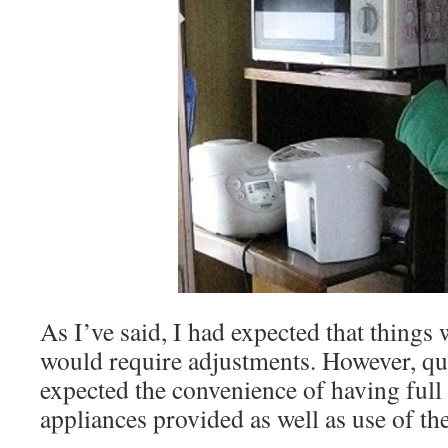
As I’ve said, I had expected that things
would require adjustments. However, quit
expected the convenience of having full u
appliances provided as well as use of t