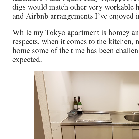
digs would match other very workable h
and Airbnb arrangements I’ve enjoyed in
While my Tokyo apartment is homey and
respects, when it comes to the kitchen, 
home some of the time has been challen
expected.