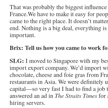
That was probably the biggest influence
France.We have to make it easy for peopl
came to the right place. It doesn’t matter
end. Nothing is a big deal, everything is
important.
Brix: Tell us how you came to work f
SLG:
I moved to Singapore with my best
import export company. We’d import wine
chocolate, cheese and foie gras from Fra
restaurants in Asia. We were definitel
capital—so very fast I had to find a job t
answered an ad in
The Straits Times
for
hiring servers.