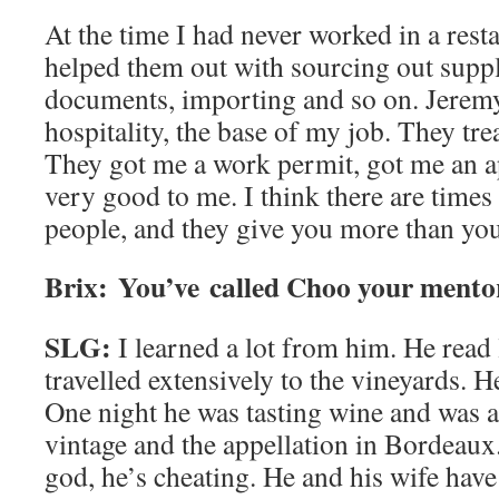
At the time I had never worked in a resta
helped them out with sourcing out supplie
documents, importing and so on. Jeremy
hospitality, the base of my job. They tr
They got me a work permit, got me an a
very good to me. I think there are times 
people, and they give you more than you
Brix: You’ve called Choo your mento
SLG:
I learned a lot from him. He read l
travelled extensively to the vineyards. He
One night he was tasting wine and was ab
vintage and the appellation in Bordeau
god, he’s cheating. He and his wife hav