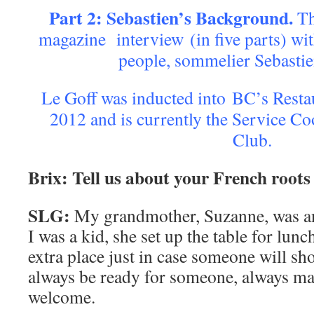
Part 2: Sebastien’s Background.
Th
magazine interview (in five parts) wi
people, sommelier Sebastie
Le Goff was inducted into BC’s Resta
2012 and is currently the Service Co
Club.
Brix: Tell us about your French roots
SLG:
My grandmother, Suzanne, was a
I was a kid, she set up the table for lun
extra place just in case someone will s
always be ready for someone, always m
welcome.