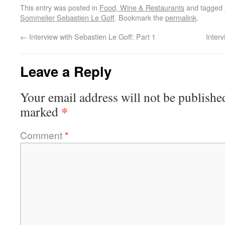
This entry was posted in
Food, Wine & Restaurants
and tagged
Sommelier Sebastien Le Goff
. Bookmark the
permalink
.
←
Interview with Sebastien Le Goff: Part 1
Inter
Leave a Reply
Your email address will not be publishe
*
marked
Comment
*