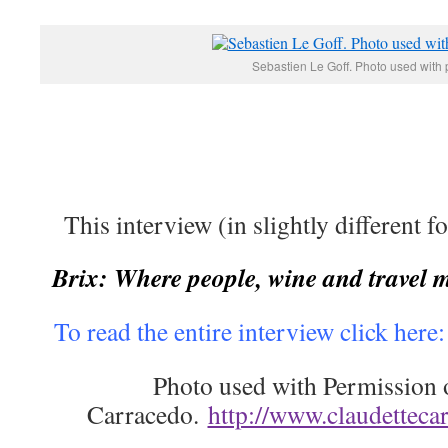
Sebastien Le Goff. Photo used with 
This interview (in slightly different f
Brix: Where people, wine and travel 
To read the entire interview click here
Photo used with Permission 
Carracedo.
http://www.claudetteca