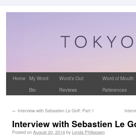
Home
My Word:
Word’s Out:
Word of Mouth:
Bio
Reviews
References
←
Interview with Sebastien Le Goff: Part 1
Inter
Interview with Sebastien Le Go
Posted on
August 20, 2014
by
Lynda Philippsen