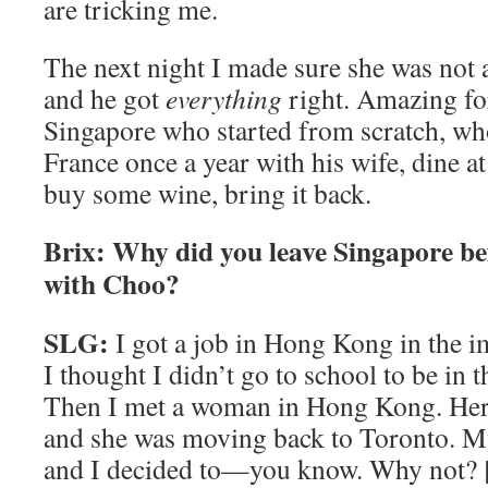
are tricking me.
The next night I made sure she was not 
and he got
everything
right. Amazing f
Singapore who started from scratch, who
France once a year with his wife, dine at
buy some wine, bring it back.
Brix: Why did you leave Singapore bef
with Choo?
SLG:
I got a job in Hong Kong in the i
I thought I didn’t go to school to be in t
Then I met a woman in Hong Kong. Her
and she was moving back to Toronto. M
and I decided to—you know. Why not? 