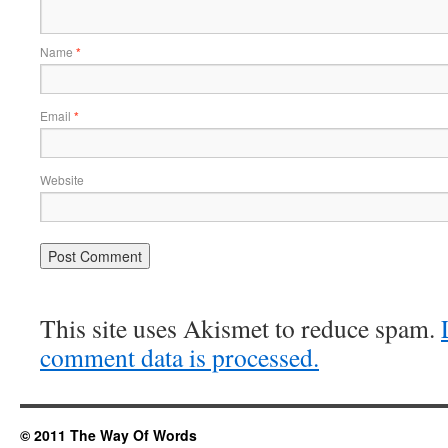
Name
*
Email
*
Website
This site uses Akismet to reduce spam.
comment data is processed.
© 2011 The Way Of Words