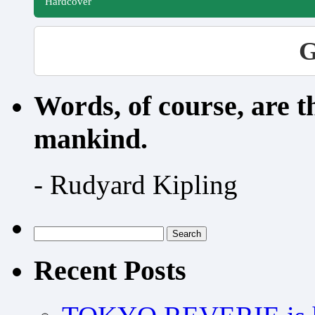
Hardcover
G
Words, of course, are 
mankind.
- Rudyard Kipling
Search
for:
Recent Posts