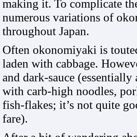
making it. To complicate the
numerous variations of oko
throughout Japan.
Often okonomiyaki is touted
laden with cabbage. Howeve
and dark-sauce (essentially a
with carb-high noodles, por
fish-flakes; it’s not quite g
fare).