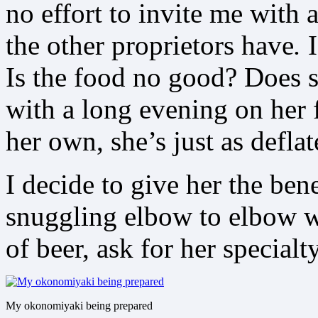
no effort to invite me with 
the other proprietors have
.
I
Is the food no good? Does s
with a long evening on her f
her own, she’s just as deflat
I decide to give her the ben
snuggling elbow to elbow wi
of beer, ask for her specialt
My okonomiyaki being prepared