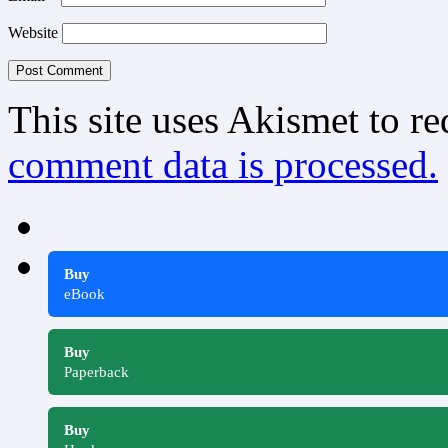
Website
This site uses Akismet to r
comment data is processed.
Buy
eBook
Buy
Paperback
Buy