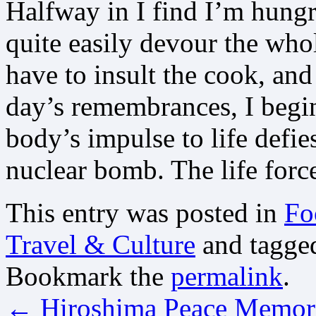
Halfway in I find I’m hungr
quite easily devour the whol
have to insult the cook, and
day’s remembrances, I begi
body’s impulse to life defi
nuclear bomb. The life force 
This entry was posted in
Fo
Travel & Culture
and tagg
Bookmark the
permalink
.
←
Hiroshima Peace Memor