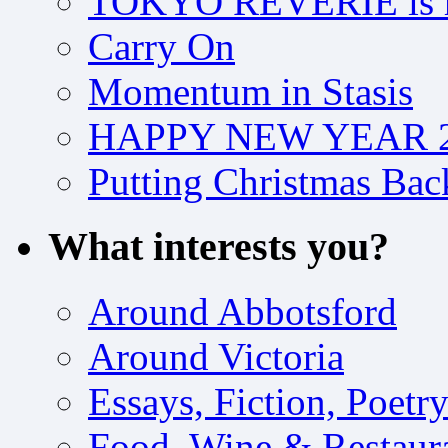
TOKYO REVERIE is h
Carry On
Momentum in Stasis
HAPPY NEW YEAR 2
Putting Christmas Bac
What interests you?
Around Abbotsford
Around Victoria
Essays, Fiction, Poetr
Food, Wine & Restaur