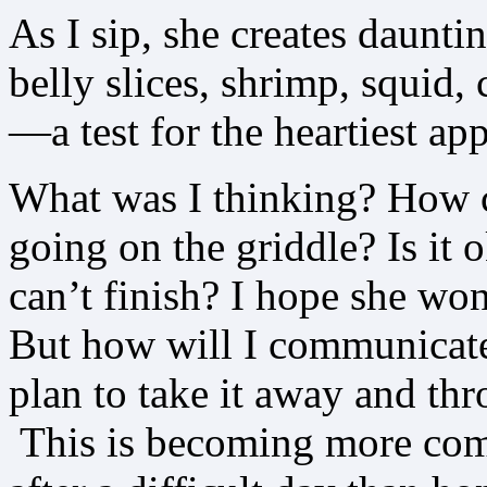
As I sip, she creates daunti
belly slices, shrimp, squid, 
—a test for the heartiest app
What was I thinking? How can
going on the griddle? Is it 
can’t finish? I hope she won’t
But how will I communicate a
plan to take it away and thr
This is becoming more compl