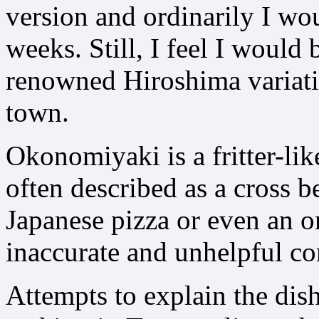
version and ordinarily I wou
weeks. Still, I feel I would b
renowned Hiroshima variati
town.
Okonomiyaki is a fritter-lik
often described as a cross 
Japanese pizza or even an o
inaccurate and unhelpful c
Attempts to explain the dis