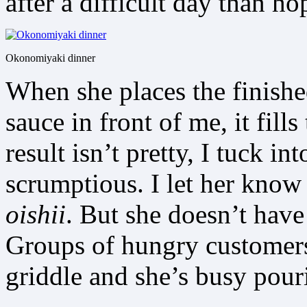
after a difficult day than ho
Okonomiyaki dinner
When she places the finish
sauce in front of me, it fill
result isn’t pretty, I tuck in
scrumptious. I let her know
oishii
. But she doesn’t have
Groups of hungry customers 
griddle and she’s busy pour