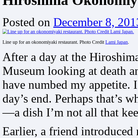
Hiroshima Okonomiy
Posted on
December 8, 201
Line up for an okonomiyaki restaurant. Photo Credit
Lami Japan
.
After a day at the Hiroshi
Museum looking at death and
have numbed my appetite. I’
day’s end. Perhaps that’s w
—a dish I’m not all that keen
Earlier, a friend introduced