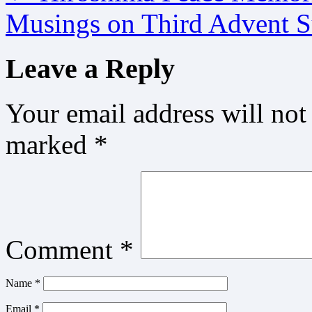
Musings on Third Advent 
Leave a Reply
Your email address will not
marked
*
Comment
*
Name
*
Email
*