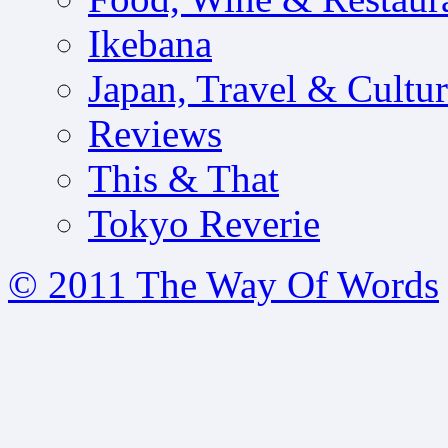
Ikebana
Japan, Travel & Cultu
Reviews
This & That
Tokyo Reverie
© 2011 The Way Of Words