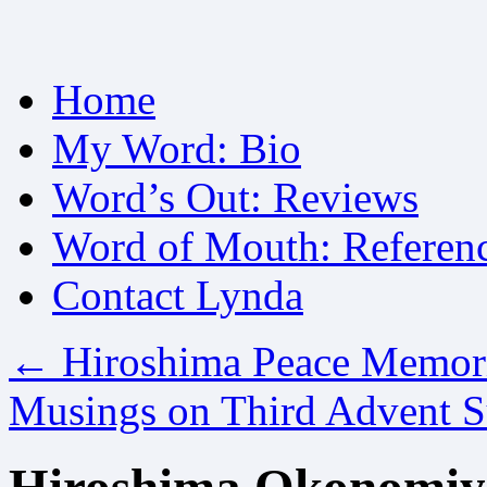
Skip
Home
to
content
My Word: Bio
Word’s Out: Reviews
Word of Mouth: Referen
Contact Lynda
←
Hiroshima Peace Memor
Musings on Third Advent 