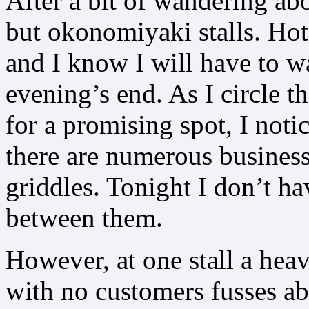
After a bit of wandering abo
but okonomiyaki stalls. Hot
and I know I will have to w
evening’s end. As I circle t
for a promising spot, I notic
there are numerous busines
griddles. Tonight I don’t h
between them.
However, at one stall a he
with no customers fusses a