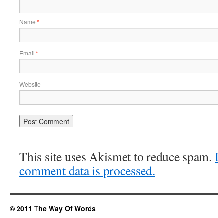
Name
*
Email
*
Website
This site uses Akismet to reduce spam.
comment data is processed.
© 2011 The Way Of Words