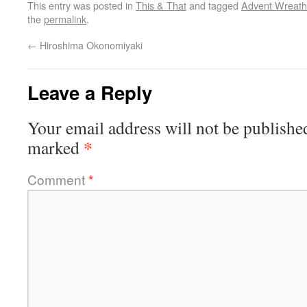
This entry was posted in
This & That
and tagged
Advent Wreath
the
permalink
.
←
Hiroshima Okonomiyaki
Leave a Reply
Your email address will not be publishe
*
marked
Comment
*