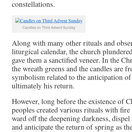
constellations.
Candles on Third Advent Sunday
Along with many other rituals and obse
liturgical calendar, the church plundere
gave them a sanctified veneer. In the Chr
the wreath greens and the candles are fr
symbolism related to the anticipation of
ultimately his return.
However, long before the existence of C
peoples created various rituals with fir
ward off the deepening darkness, dispel 
and anticipate the return of spring as th