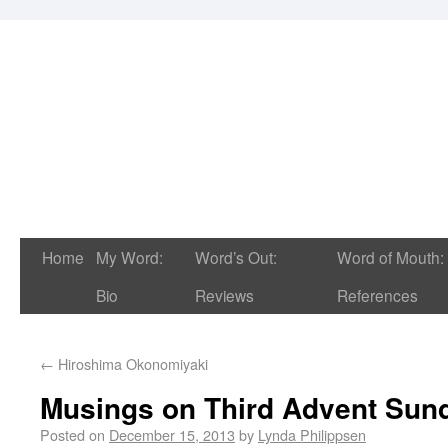
Home
My Word:
Word’s Out:
Word of Mouth:
Bio
Reviews
References
←
Hiroshima Okonomiyaki
Musings on Third Advent Sun
Posted on
December 15, 2013
by
Lynda Philippsen