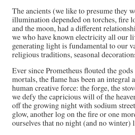
The ancients (we like to presume they w
illumination depended on torches, fire l
and the moon, had a different relationsh
we who have known electricity all our li
generating light is fundamental to our 
religious traditions, seasonal decorations
Ever since Prometheus flouted the gods (
mortals, the flame has been an integral 
human creative force: the forge, the stov
we defy the capricious will of the heav
off the growing night with sodium stree
glow, another log on the fire or one mo
ourselves that no night (and no winter) l