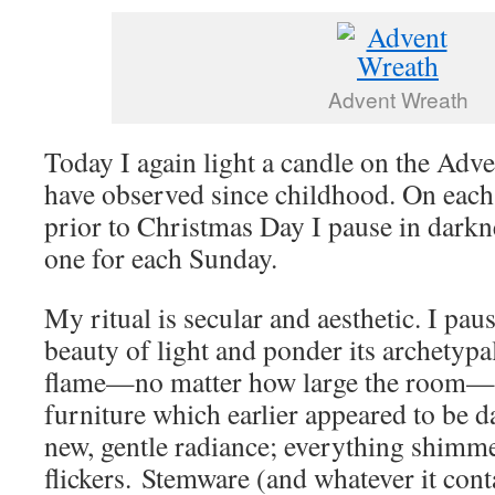
Advent Wreath
Today I again light a candle on the Adven
have observed since childhood. On each
prior to Christmas Day I pause in darkn
one for each Sunday.
My ritual is secular and aesthetic. I paus
beauty of light and ponder its archetyp
flame—no matter how large the room—b
furniture which earlier appeared to be 
new, gentle radiance; everything shimme
flickers. Stemware (and whatever it conta