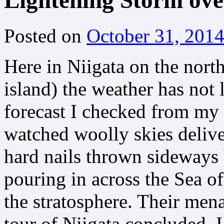
Lightening Storm ove
Posted on
October 31, 201
Here in Niigata on the nort
island) the weather has not
forecast I checked from my 
watched woolly skies deliver
hard nails thrown sideways
pouring in across the Sea o
the stratosphere. Their men
tour of Niigata concluded, 