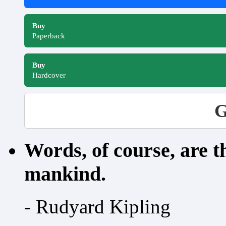
Buy
Paperback
Buy
Hardcover
G
Words, of course, are 
mankind.
- Rudyard Kipling