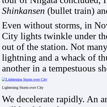
Shinkansen
(bullet train) a
Even without storms, in Nov
City lights twinkle under th
out of the station. Not many
lightning and a whack of t
another in a tempestuous s
Lightening Storm over City
We decelerate rapidly. An 