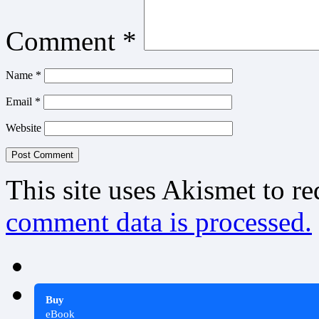
Comment
*
Name
*
Email
*
Website
This site uses Akismet to r
comment data is processed.
Buy
eBook