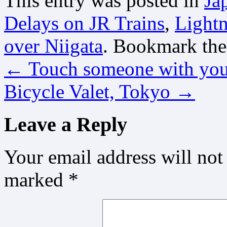
This entry was posted in
Ja
Delays on JR Trains
,
Lightn
over Niigata
. Bookmark th
←
Touch someone with you
Bicycle Valet, Tokyo
→
Leave a Reply
Your email address will not
marked
*