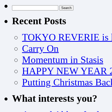
Search
for:
Recent Posts
TOKYO REVERIE is h
Carry On
Momentum in Stasis
HAPPY NEW YEAR 2
Putting Christmas Bac
What interests you?