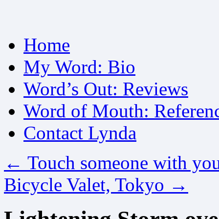
Skip
Home
to
content
My Word: Bio
Word’s Out: Reviews
Word of Mouth: Referen
Contact Lynda
←
Touch someone with you
Bicycle Valet, Tokyo
→