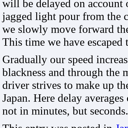
will be delayed on account o
jagged light pour from the c
we slowly move forward the 
This time we have escaped t
Gradually our speed increas
blackness and through the m
driver strives to make up th
Japan. Here delay averages
not in minutes, but seconds