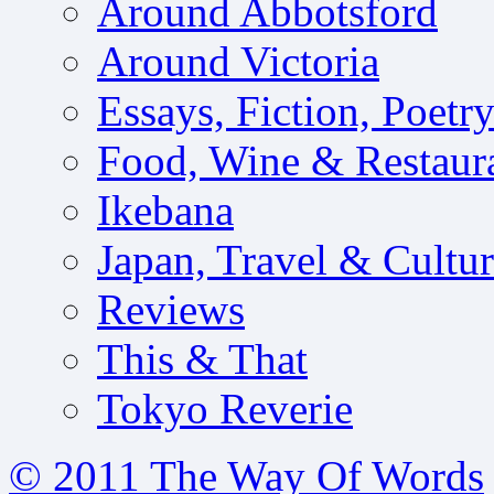
Around Abbotsford
Around Victoria
Essays, Fiction, Poetr
Food, Wine & Restaur
Ikebana
Japan, Travel & Cultu
Reviews
This & That
Tokyo Reverie
© 2011 The Way Of Words