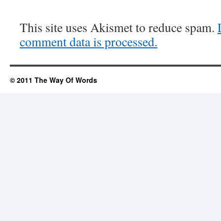
This site uses Akismet to reduce spam.
comment data is processed.
© 2011 The Way Of Words