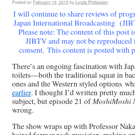
Posted on
February 19, 2015
by
Lynda Philippsen
I will continue to share reviews of pr
Japan International Broadcasting (JIB
Please note: The content of this post i
JIBTV and may not be reproduced 
consent. This content is posted with
There’s an ongoing fascination with J
toilets—both the traditional squat in ba
ones and the Western styled options w
earlier
. I thought I’d written pretty much
subject, but episode 21 of
MoshiMoshi 
wrong.
The show wraps up with Professor Nakam
haired former rock musician, making an