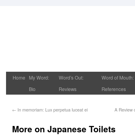
Home
My Word:
Word’s Out:
Word of Mouth:
Bio
Reviews
References
←
In memoriam: Lux perpetua luceat ei
A Review 
More on Japanese Toilets