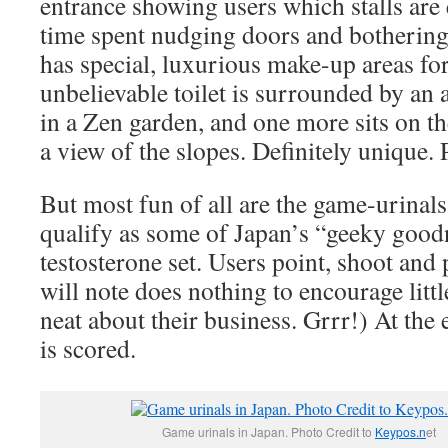
entrance showing users which stalls are
time spent nudging doors and bothering
has special, luxurious make-up areas f
unbelievable toilet is surrounded by an 
in a Zen garden, and one more sits on th
a view of the slopes. Definitely unique. 
But most fun of all are the game-urinals
qualify as some of Japan’s “geeky goodn
testosterone set. Users point, shoot an
will note does nothing to encourage littl
neat about their business. Grrr!) At the
is scored.
Game urinals in Japan. Photo Credit to
Keypos.n
et