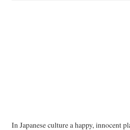
In Japanese culture a happy, innocent p