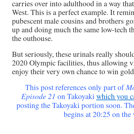
carries over into adulthood in a way that 
West. This is a perfect example. It rem
pubescent male cousins and brothers gor
up and doing much the same low-tech th
the outhouse.
But seriously, these urinals really shoul
2020 Olympic facilities, thus allowing vi
enjoy their very own chance to win gold
This post references only part of
Mo
Episode 21
on Takoyaki
which you c
posting the Takoyaki portion soon. Th
begins at 20:25 on the 