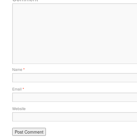
Name
*
Email
*
Website