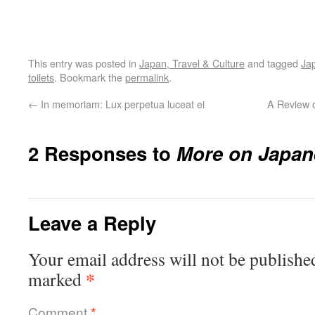
This entry was posted in
Japan, Travel & Culture
and tagged
Ja
toilets
. Bookmark the
permalink
.
←
In memoriam: Lux perpetua luceat ei
A Review 
2 Responses to
More on Japane
Leave a Reply
Your email address will not be publishe
*
marked
Comment
*