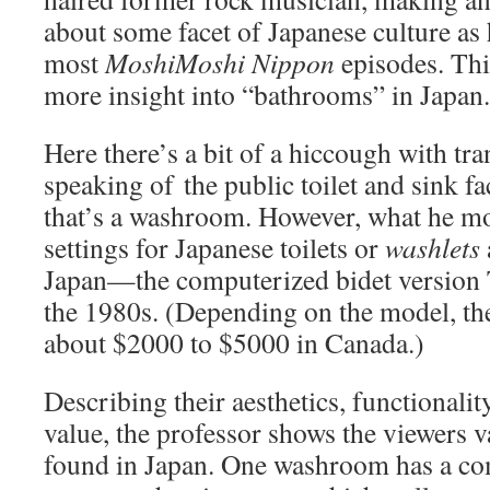
about some facet of Japanese culture as 
most
MoshiMoshi Nippon
episodes. Thi
more insight into “bathrooms” in Japan.
Here there’s a bit of a hiccough with tr
speaking of the public toilet and sink fac
that’s a washroom. However, what he mos
settings for Japanese toilets or
washlets
Japan—the computerized bidet version 
the 1980s. (Depending on the model, the
about $2000 to $5000 in Canada.)
Describing their aesthetics, functionali
value, the professor shows the viewers v
found in Japan. One washroom has a com