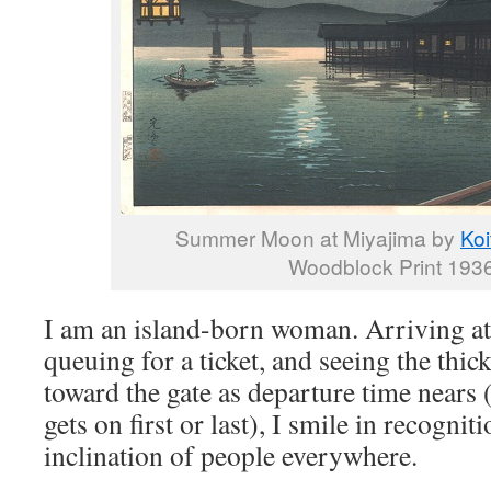
Summer Moon at Miyajima by
Koi
Woodblock Print 1936
I am an island-born woman. Arriving at 
queuing for a ticket, and seeing the thi
toward the gate as departure time nears (
gets on first or last), I smile in recognit
inclination of people everywhere.