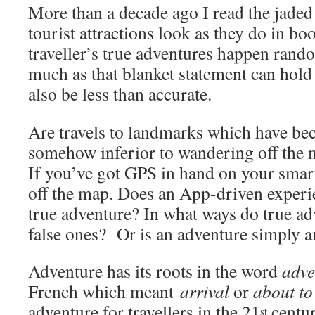
More than a decade ago I read the jaded
tourist attractions look as they do in bo
traveller’s true adventures happen rand
much as that blanket statement can hold
also be less than accurate.
Are travels to landmarks which have b
somehow inferior to wandering off the
If you’ve got GPS in hand on your smar
off the map. Does an App-driven experie
true adventure? In what ways do true ad
false ones? Or is an adventure simply a
Adventure has its roots in the word
adve
French which meant
arrival
or
about t
adventure for travellers in the 21
centur
st