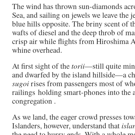
The wind has thrown sun-diamonds acro
Sea, and sailing on jewels we leave the j
blue hills opposite. The briny scent of t
wafts of diesel and the deep throb of mar
crisp air while flights from Hiroshima 
whine overhead.
At first sight of the
torii
—still quite min
and dwarfed by the island hillside—a c
sugoi
rises from passengers most of wh
railings holding smart-phones into the a
congregation .
As we land, the eager crowd presses tow
Islanders, however, understand that
isla
the need to hurry ends. With a whole m