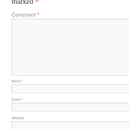
*
marked
Comment
*
Name
*
Email
*
Website