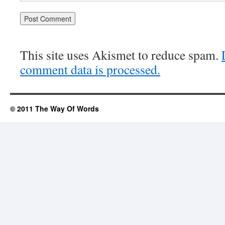
This site uses Akismet to reduce spam.
comment data is processed.
© 2011 The Way Of Words