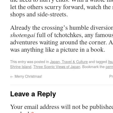
let the others scurry forward, watch the 
shops and side-streets.
Already the crossing’s humble diversion
shotengai
full of tchotchkes, any famou
adventures waiting around the corner. A
was anything like a picture in a book.
This entry was posted in
Japan, Travel & Culture
and tagged
It
Shrine Island
,
Three Scenic Views of Japan
. Bookmark the
perm
←
Merry Christmas!
Pr
Leave a Reply
Your email address will not be publishe