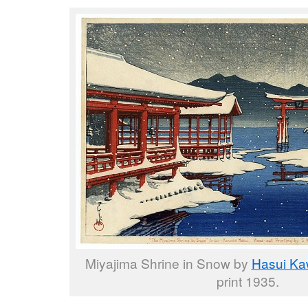
Miyajima Shrine in Snow by
Hasui K
print 1935.