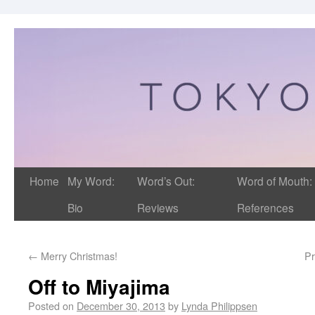
Home
My Word:
Word’s Out:
Word of Mouth:
Bio
Reviews
References
←
Merry Christmas!
Pr
Off to Miyajima
Posted on
December 30, 2013
by
Lynda Philippsen