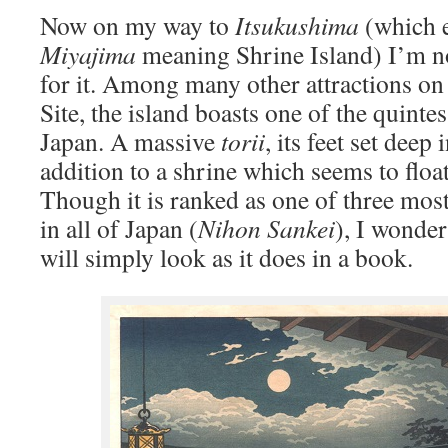
Now on my way to
Itsukushima
(which e
Miyajima
meaning Shrine Island) I’m not
for it. Among many other attractions on
Site, the island boasts one of the quinte
Japan. A massive
torii
, its feet set deep 
addition to a shrine which seems to floa
Though it is ranked as one of three mos
in all of Japan (
Nihon Sankei
), I wonder
will simply look as it does in a book.