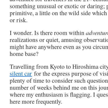
something unusual or exotic or daring;
primitive, a little on the wild side whic
or risk.
I wonder. Is there room within
adventur
realizations or quiet, amusing observat
might have anywhere even as you circu
home base?
Travelling from Kyoto to Hiroshima city
silent car
for the express purpose of vis
plenty of time to consider such questio
number of weeks behind me on this journ
where my enthusiasm is flagging. I que
here more frequently.