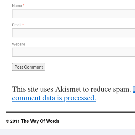
Name
*
Email
*
Website
This site uses Akismet to reduce spam.
comment data is processed.
© 2011 The Way Of Words