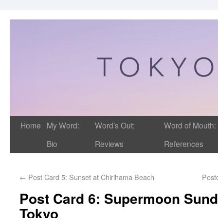
Home
My Word:
Word’s Out:
Word of Mouth:
Bio
Reviews
References
←
Post Card 5: Sunset at Chirihama Beach
Post
Post Card 6: Supermoon Sund
Tokyo