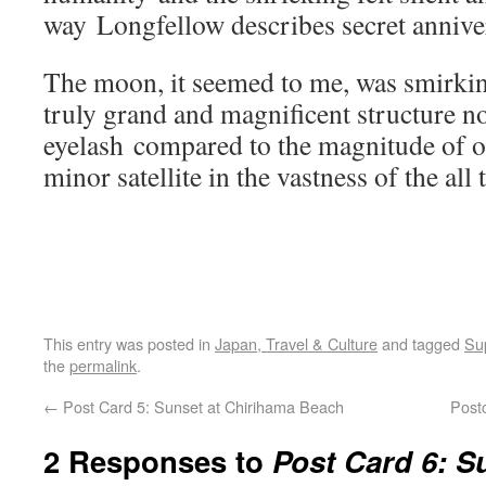
way Longfellow describes secret anniver
The moon, it seemed to me, was smirking 
truly grand and magnificent structure n
eyelash compared to the magnitude of on
minor satellite in the vastness of the all t
This entry was posted in
Japan, Travel & Culture
and tagged
Su
the
permalink
.
←
Post Card 5: Sunset at Chirihama Beach
Post
2 Responses to
Post Card 6: 