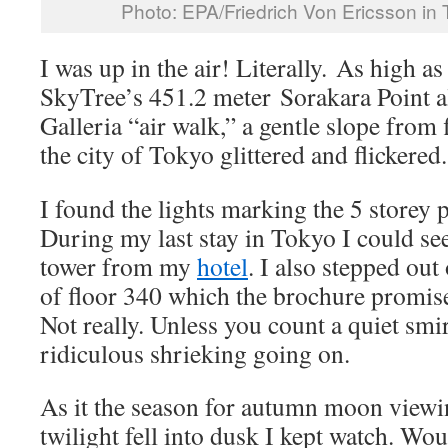
Photo: EPA/Friedrich Von Ericsson in
I was up in the air! Literally. As high a
SkyTree’s 451.2 meter Sorakara Point 
Galleria “air walk,” a gentle slope from
the city of Tokyo glittered and flickered.
I found the lights marking the 5 storey 
During my last stay in Tokyo I could see
tower from my
hotel
. I also stepped out
of floor 340 which the brochure promi
Not really. Unless you count a quiet smi
ridiculous shrieking going on.
As it the season for autumn moon viewi
twilight fell into dusk I kept watch. Wou