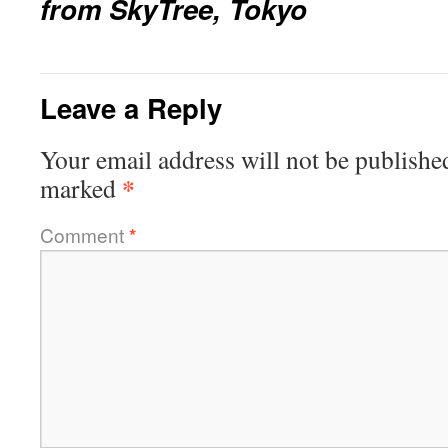
from SkyTree, Tokyo
Leave a Reply
Your email address will not be publishe
*
marked
Comment
*