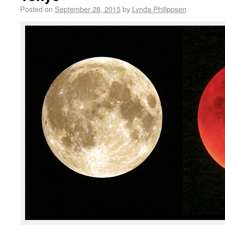
Posted on
September 28, 2015
by
Lynda Philippsen