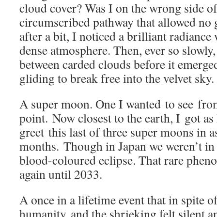
cloud cover? Was I on the wrong side of
circumscribed pathway that allowed no
after a bit, I noticed a brilliant radianc
dense atmosphere. Then, ever so slowly,
between carded clouds before it emer
gliding to break free into the velvet sky.
A super moon. One I wanted to see from
point. Now closest to the earth, I got as
greet this last of three super moons in 
months. Though in Japan we weren’t in a
blood-coloured eclipse. That rare phe
again until 2033.
A once in a lifetime event that in spite o
humanity and the shrieking felt silent 