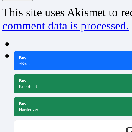
This site uses Akismet to r
comment data is processed.
Buy
eBook
Buy
Paperback
Buy
Hardcover
G