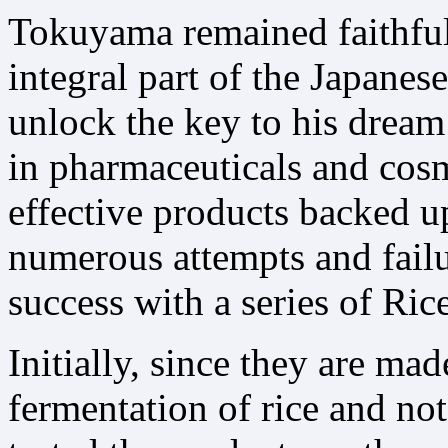
Tokuyama remained faithful
integral part of the Japane
unlock the key to his dream 
in pharmaceuticals and cosm
effective products backed up
numerous attempts and failu
success with a series of Ric
Initially, since they are ma
fermentation of rice and not