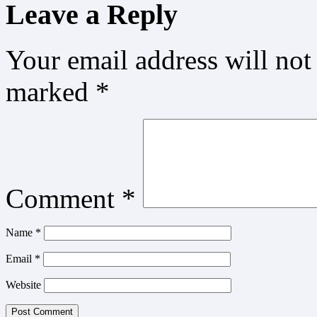
Leave a Reply
Your email address will not
marked
*
Comment
*
Name
*
Email
*
Website