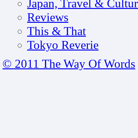
Japan, Travel & Cultu
Reviews
This & That
Tokyo Reverie
© 2011 The Way Of Words