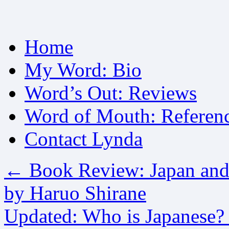
Skip
Home
to
content
My Word: Bio
Word’s Out: Reviews
Word of Mouth: Referen
Contact Lynda
←
Book Review: Japan and 
by Haruo Shirane
Updated: Who is Japanese