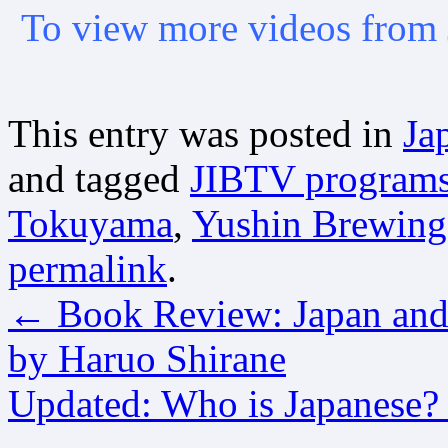
To view more videos from 
This entry was posted in
Ja
and tagged
JIBTV program
Tokuyama
,
Yushin Brewin
permalink
.
←
Book Review: Japan and 
by Haruo Shirane
Updated: Who is Japanese