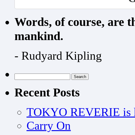
Words, of course, are 
mankind.
- Rudyard Kipling
Search
for:
Recent Posts
TOKYO REVERIE is h
Carry On