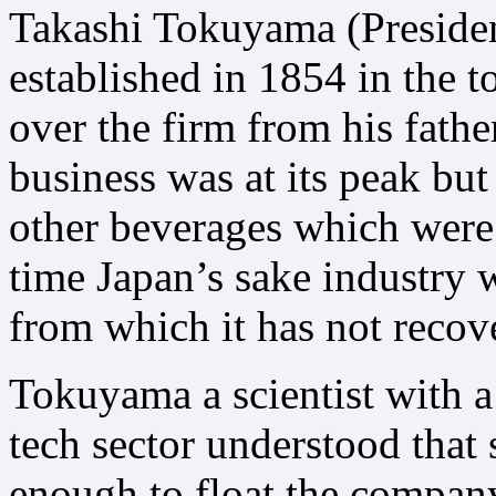
Takashi Tokuyama (Presid
established in 1854 in the
over the firm from his fathe
business was at its peak but
other beverages which were 
time Japan’s sake industry 
from which it has not recov
Tokuyama a scientist with a 
tech sector understood that
enough to float the compan