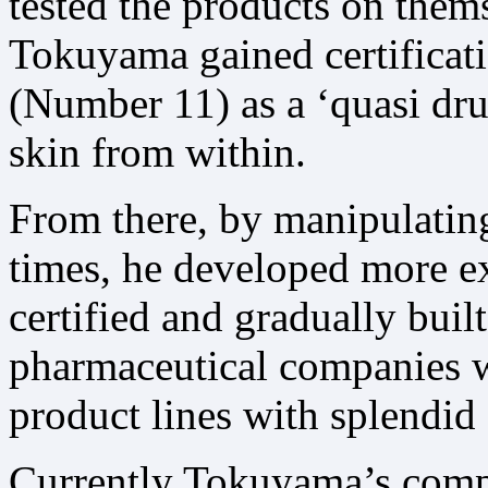
tested the products on them
Tokuyama gained certificatio
(Number 11) as a ‘quasi drug
skin from within.
From there, by manipulatin
times, he developed more ex
certified and gradually bui
pharmaceutical companies wh
product lines with splendid 
Currently Tokuyama’s comp