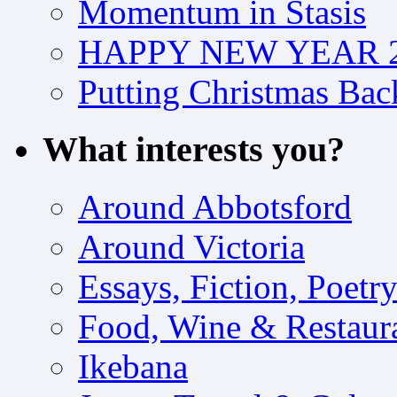
Momentum in Stasis
HAPPY NEW YEAR 2
Putting Christmas Bac
What interests you?
Around Abbotsford
Around Victoria
Essays, Fiction, Poetr
Food, Wine & Restaur
Ikebana