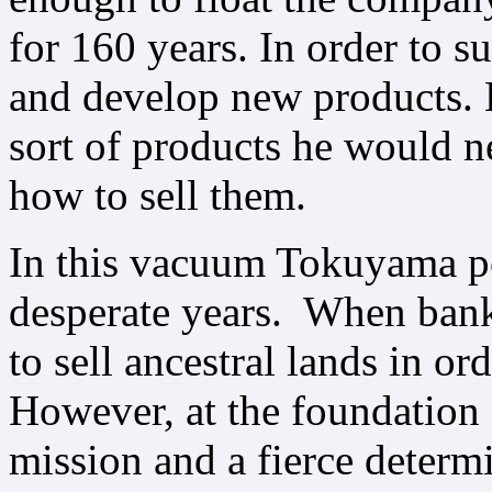
for 160 years. In order to s
and develop new products. 
sort of products he would n
how to sell them.
In this vacuum Tokuyama p
desperate years. When bank
to sell ancestral lands in o
However, at the foundation 
mission and a fierce determi