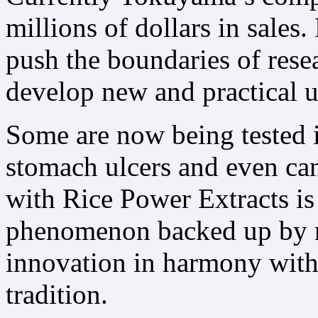
millions of dollars in sales
push the boundaries of resea
develop new and practical us
Some are now being tested in
stomach ulcers and even ca
with Rice Power Extracts i
phenomenon backed up by rig
innovation in harmony with 
tradition.