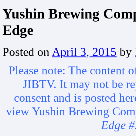
Yushin Brewing Comp
Edge
Posted on
April 3, 2015
by
Please note: The content of
JIBTV. It may not be r
consent and is posted he
view Yushin Brewing Comp
Edge #