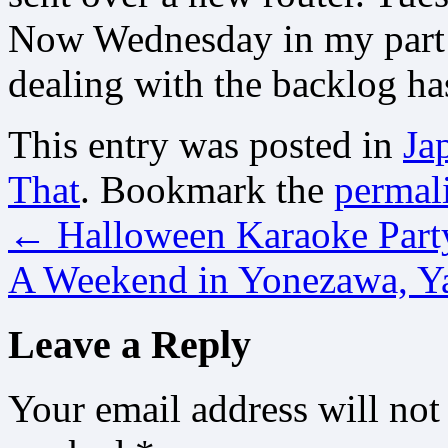
Now Wednesday in my part 
dealing with the backlog h
This entry was posted in
Ja
That
. Bookmark the
permal
←
Halloween Karaoke Part
A Weekend in Yonezawa, 
Leave a Reply
Your email address will not