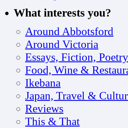
What interests you?
Around Abbotsford
Around Victoria
Essays, Fiction, Poetr
Food, Wine & Restaur
Ikebana
Japan, Travel & Cultu
Reviews
This & That