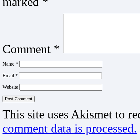
marked
*
Comment
*
Name
*
Email
*
Website
This site uses Akismet to r
comment data is processed.