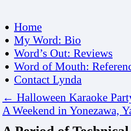
Skip
Home
to
content
My Word: Bio
Word’s Out: Reviews
Word of Mouth: Referen
Contact Lynda
←
Halloween Karaoke Part
A Weekend in Yonezawa, 