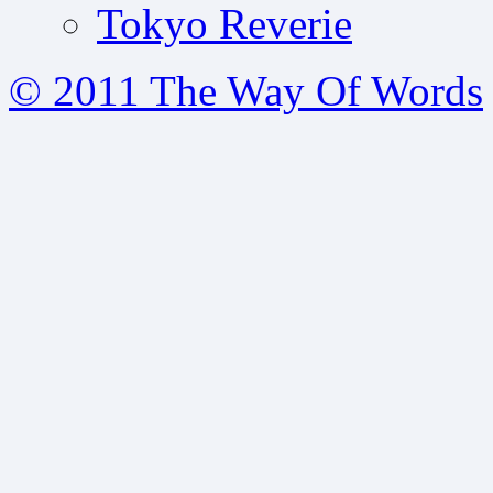
Tokyo Reverie
© 2011 The Way Of Words