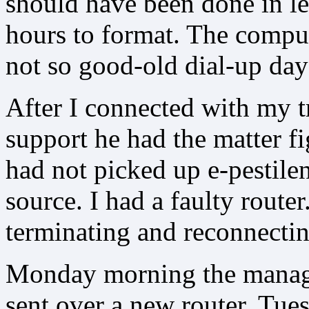
should have been done in le
hours to format. The compu
not so good-old dial-up day
After I connected with my t
support he had the matter f
had not picked up e-pestile
source. I had a faulty rout
terminating and reconnecti
Monday morning the manag
sent over a new router. Tues