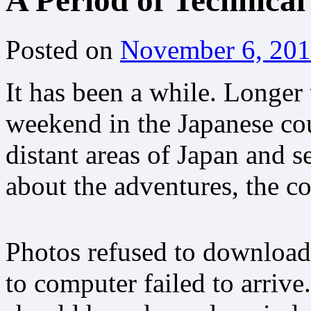
A Period of Technical 
Posted on
November 6, 20
It has been a while. Longer 
weekend in the Japanese cou
distant areas of Japan and s
about the adventures, the c
Photos refused to download
to computer failed to arriv