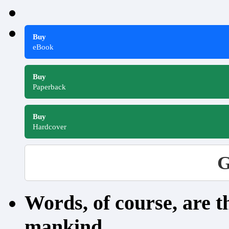
Buy
eBook
Buy
Paperback
Buy
Hardcover
G
Words, of course, are 
mankind.