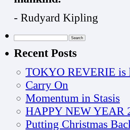
- Rudyard Kipling
Search
for:
Recent Posts
TOKYO REVERIE is h
Carry On
Momentum in Stasis
HAPPY NEW YEAR 2
Putting Christmas Bac