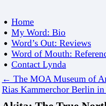
Skip
Home
to
content
My Word: Bio
Word’s Out: Reviews
Word of Mouth: Referen
Contact Lynda
←
The MOA Museum of Art
Rias Kammerchor Berlin i