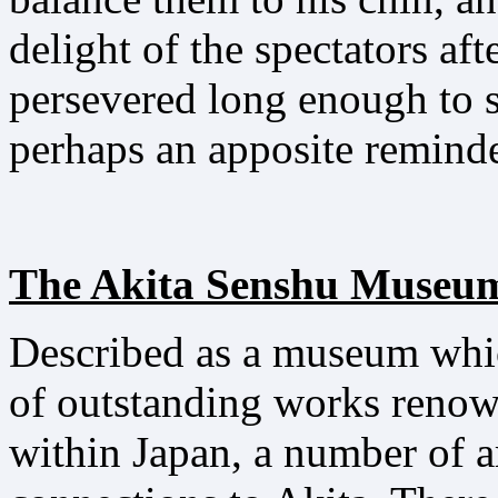
delight of the spectators af
persevered long enough to s
perhaps an apposite reminder
The Akita Senshu Museum
Described as a museum whic
of outstanding works renow
within Japan, a number of ar