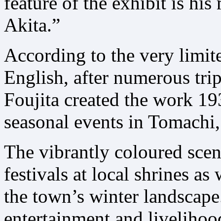
feature of the exhibit is his
Akita.”
According to the very limit
English, after numerous trip
Foujita created the work 19
seasonal events in Tomachi, 
The vibrantly coloured scen
festivals at local shrines as
the town’s winter landscape.
entertainment and livelihood