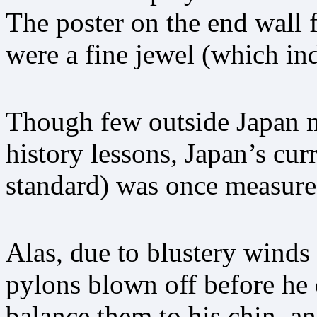
The poster on the end wall f
were a fine jewel (which ind
Though few outside Japan m
history lessons, Japan’s cur
standard) was once measured
Alas, due to blustery winds 
pylons blown off before he 
balance them to his chin, a