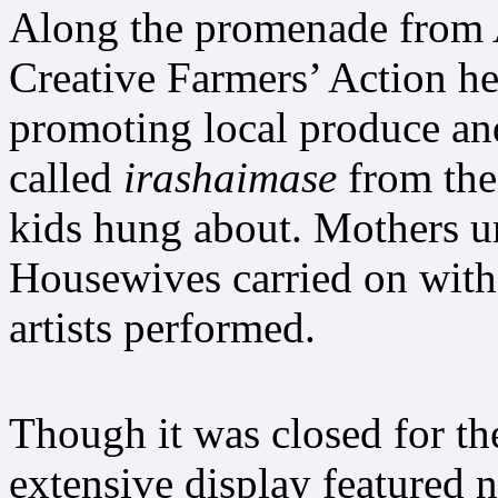
Along the promenade from Ak
Creative Farmers’ Action he
promoting local produce a
called
irashaimase
from the
kids hung about. Mothers ur
Housewives carried on with 
artists performed.
Though it was closed for the
extensive display featured 