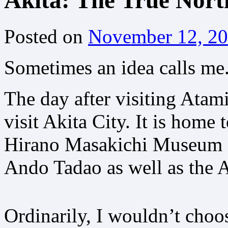
Akita: The True Nort
Posted on
November 12, 2
Sometimes an idea calls me.
The day after visiting Atam
visit Akita City. It is home
Hirano Masakichi Museum of
Ando Tadao as well as the 
Ordinarily, I wouldn’t choos