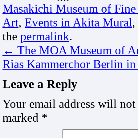
Masakichi Museum of Fine
Art
,
Events in Akita Mural
,
the
permalink
.
←
The MOA Museum of Art
Rias Kammerchor Berlin i
Leave a Reply
Your email address will not
marked
*