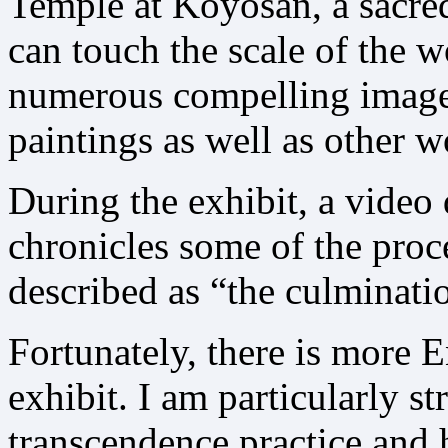
Temple at Koyosan, a sacre
can touch the scale of the 
numerous compelling images 
paintings as well as other 
During the exhibit, a vide
chronicles some of the proce
described as “the culminatio
Fortunately, there is more 
exhibit. I am particularly st
transcendence practice and h