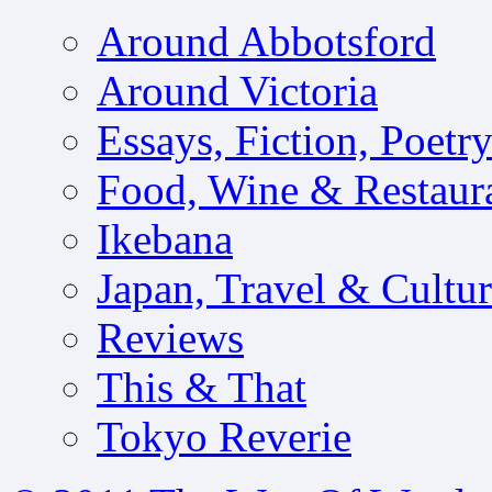
Around Abbotsford
Around Victoria
Essays, Fiction, Poetr
Food, Wine & Restaur
Ikebana
Japan, Travel & Cultu
Reviews
This & That
Tokyo Reverie