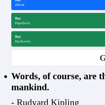
Buy
eBook
Buy
Paperback
Buy
Hardcover
G
Words, of course, are 
mankind.
- Rudyard Kipling