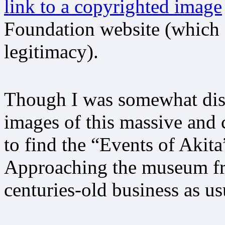
link to a copyrighted image
Foundation website (which 
legitimacy).
Though I was somewhat disa
images of this massive and 
to find the “Events of Akita”
Approaching the museum fro
centuries-old business as us