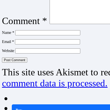
Comment
*
Name
*
Email
*
Website
This site uses Akismet to r
comment data is processed.