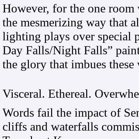
However, for the one room 
the mesmerizing way that al
lighting plays over special 
Day Falls/Night Falls” pain
the glory that imbues these
Visceral. Ethereal. Overwh
Words fail the impact of Sen
cliffs and waterfalls comm