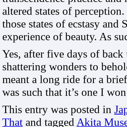
altered states of perception
those states of ecstasy and 
experience of beauty. As su
Yes, after five days of bac
shattering wonders to beho
meant a long ride for a brief
was such that it’s one I won’
This entry was posted in
Ja
That
and tagged
Akita Muse