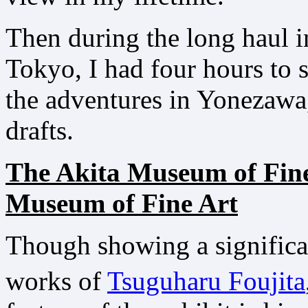
Then during the long haul i
Tokyo, I had four hours to 
the adventures in Yonezawa
drafts.
The Akita Museum of Fin
Museum of Fine Art
Though showing a significa
works of
Tsuguharu Foujita