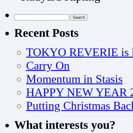
Search
for:
Recent Posts
TOKYO REVERIE is h
Carry On
Momentum in Stasis
HAPPY NEW YEAR 2
Putting Christmas Bac
What interests you?