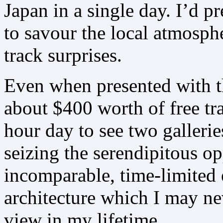
Japan in a single day. I’d p
to savour the local atmosph
track surprises.
Even when presented with t
about $400 worth of free tr
hour day to see two galleri
seizing the serendipitous op
incomparable, time-limited 
architecture which I may ne
view in my lifetime.