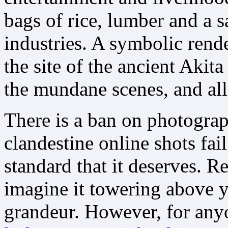
bags of rice, lumber and a 
industries. A symbolic rend
the site of the ancient Akita
the mundane scenes, and all
There is a ban on photogra
clandestine online shots fail
standard that it deserves. Re
imagine it towering above 
grandeur. However, for any