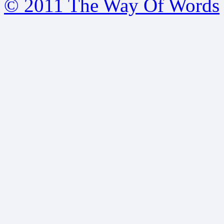
© 2011 The Way Of Words