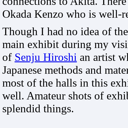
connections to Akita. There 
Okada Kenzo who is well-r
Though I had no idea of the
main exhibit during my visi
of
Senju Hiroshi
an artist w
Japanese methods and materi
most of the halls in this exh
well. Amateur shots of exhib
splendid things.