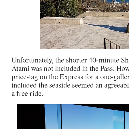
Unfortunately, the shorter 40-minute Sh
Atami was not included in the Pass. How
price-tag on the Express for a one-galle
included the seaside seemed an agreeabl
a free ride.