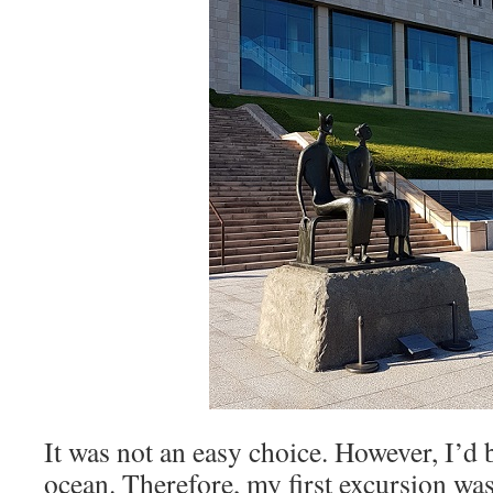
It was not an easy choice. However, I’d 
ocean. Therefore, my first excursion was