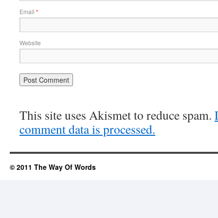
Email
*
Website
This site uses Akismet to reduce spam.
comment data is processed.
© 2011 The Way Of Words