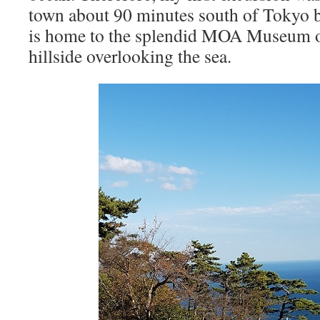
town about 90 minutes south of Tokyo b
is home to the splendid MOA Museum of
hillside overlooking the sea.