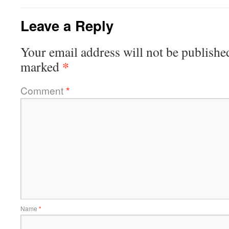
Leave a Reply
Your email address will not be publishe
*
marked
Comment
*
Name
*