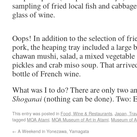
sampling of fried local fish and cabbage
glass of wine.
Oops! In addition to the selection of fri
pork, the heaping tray included a large 
chawan mushi, salad, a mixed vegetable 
pickles and crab miso soup. That arrived
bottle of French wine.
What was I to do? There are only two an
Shoganai
(nothing can be done). Two: E
This entry was posted in
Food, Wine & Restaurants
,
Japan, Trav
tagged
MOA Atami
,
MOA Museum of Art in Atami
,
Museum of Ar
←
A Weekend in Yonezawa, Yamagata