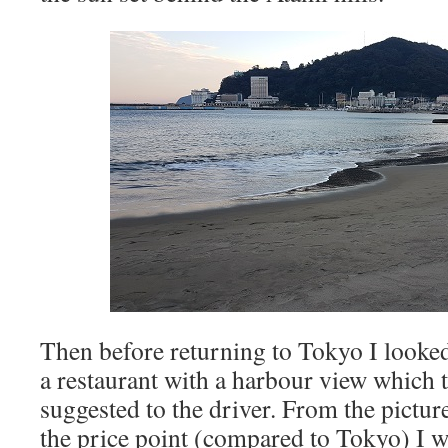
Then before returning to Tokyo I looked 
a restaurant with a harbour view which t
suggested to the driver. From the pictu
the price point (compared to Tokyo) I w