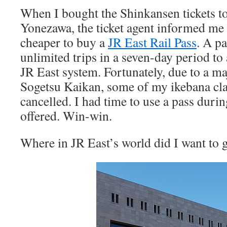
When I bought the Shinkansen tickets to
Yonezawa, the ticket agent informed me 
cheaper to buy a
JR East Rail Pass
. A p
unlimited trips in a seven-day period to 
JR East system. Fortunately, due to a ma
Sogetsu Kaikan, some of my ikebana cl
cancelled. I had time to use a pass duri
offered. Win-win.
Where in JR East’s world did I want to 