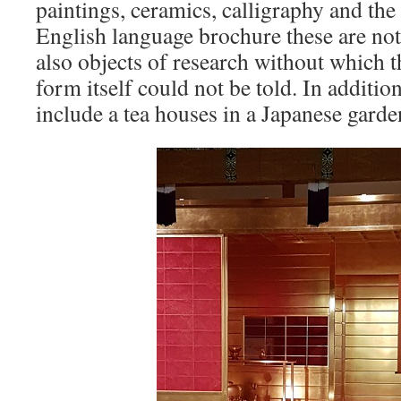
paintings, ceramics, calligraphy and the
English language brochure these are not
also objects of research without which th
form itself could not be told. In addit
include a tea houses in a Japanese garde