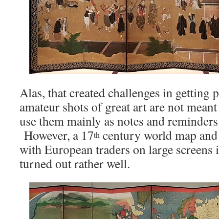
Alas, that created challenges in getting
amateur shots of great art are not meant 
use them mainly as notes and reminders 
However, a 17
century world map and
th
with European traders on large screens 
turned out rather well.