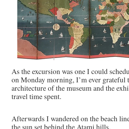
As the excursion was one I could schedul
on Monday morning, I’m ever grateful th
architecture of the museum and the exhi
travel time spent.
Afterwards I wandered on the beach line
the sun set behind the Atami hills.