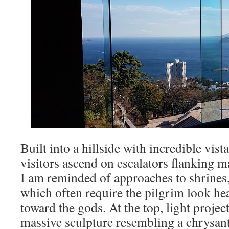
Built into a hillside with incredible vist
visitors ascend on escalators flanking m
I am reminded of approaches to shrines,
which often require the pilgrim look he
toward the gods. At the top, light proje
massive sculpture resembling a chrysa