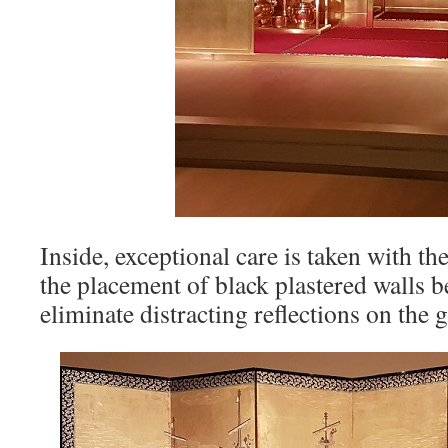
Inside, exceptional care is taken with th
the placement of black plastered walls b
eliminate distracting reflections on the g