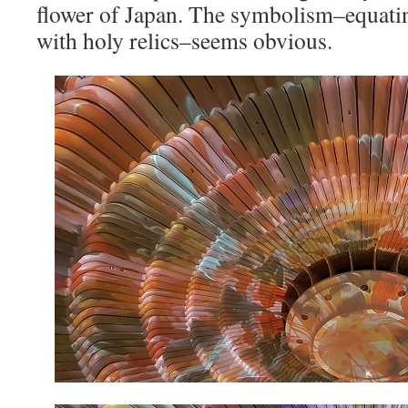
flower of Japan. The symbolism–equatin
with holy relics–seems obvious.