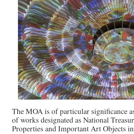
The MOA is of particular significance as
of works designated as National Treasur
Properties and Important Art Objects i