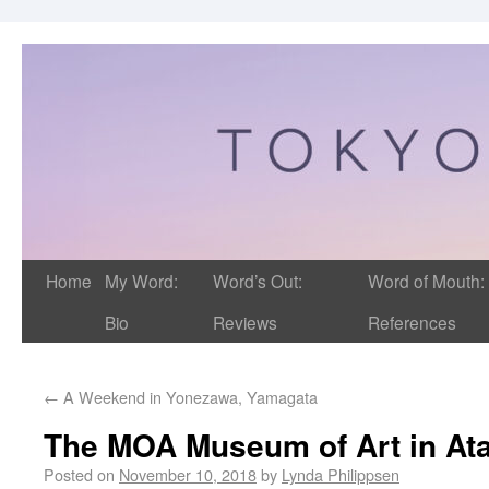
Home
My Word:
Word’s Out:
Word of Mouth:
Bio
Reviews
References
←
A Weekend in Yonezawa, Yamagata
The MOA Museum of Art in At
Posted on
November 10, 2018
by
Lynda Philippsen