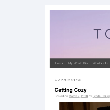
Home
My Word: Bio
Word’s Out:
←
A Picture of Love
Getting Cozy
Posted on
March 9, 2020
by
Lynda Philip