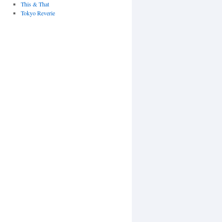
This & That
Tokyo Reverie