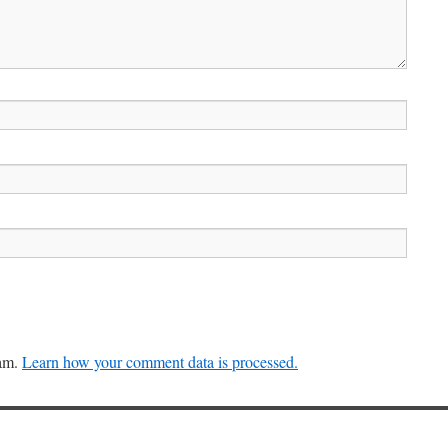
pam.
Learn how your comment data is processed.