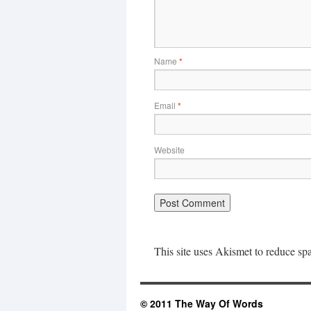
Name
*
Email
*
Website
This site uses Akismet to reduce s
© 2011 The Way Of Words