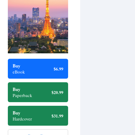
Buy
$6.99
eBook
Buy
$20.99
Paperback
Buy
$31.99
Hardcover