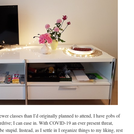
er classes than I’d originally planned to attend, I have gobs of
verdrive; I can ease in. With COVID-19 an ever present threat,
 stupid. Instead, as I settle in I organize things to my liking, rest