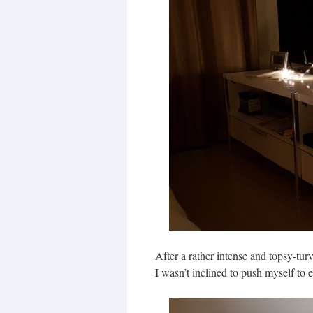
After a rather intense and topsy-turv
I wasn’t inclined to push myself to 