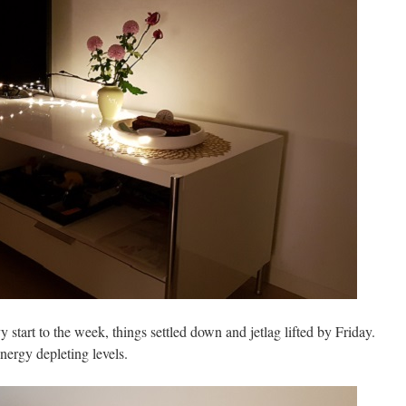
y start to the week, things settled down and jetlag lifted by Friday.
energy depleting levels.