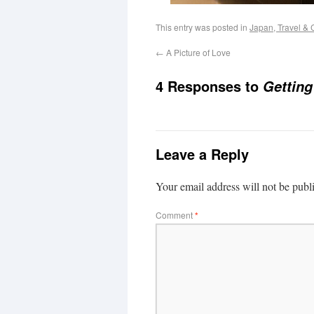
This entry was posted in
Japan, Travel & 
←
A Picture of Love
4 Responses to
Getting
Leave a Reply
Your email address will not be publ
Comment
*