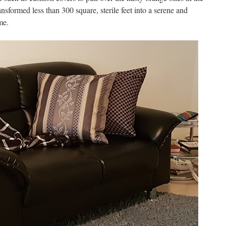
ransformed less than 300 square, sterile feet into a serene and
me.