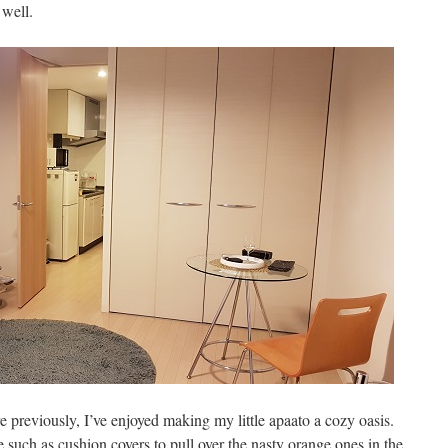
 well.
e previously, I’ve enjoyed making my little apaato a cozy oasis.
 such as cushion covers to pull over the nasty orange ones in the