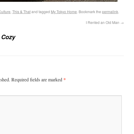
Culture
,
This & That
and tagged
My Tokyo Home
. Bookmark the
permalink
.
I Rented an Old Man
→
 Cozy
*
ished.
Required fields are marked