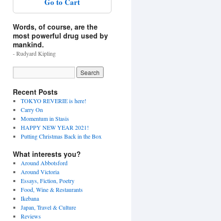
Go to Cart
Words, of course, are the
most powerful drug used by
mankind.
- Rudyard Kipling
Recent Posts
TOKYO REVERIE is here!
Carry On
Momentum in Stasis
HAPPY NEW YEAR 2021!
Putting Christmas Back in the Box
What interests you?
Around Abbotsford
Around Victoria
Essays, Fiction, Poetry
Food, Wine & Restaurants
Ikebana
Japan, Travel & Culture
Reviews