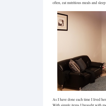
often, eat nutritious meals and sleep
As I have done each time I lived her
With simple items I brought with me