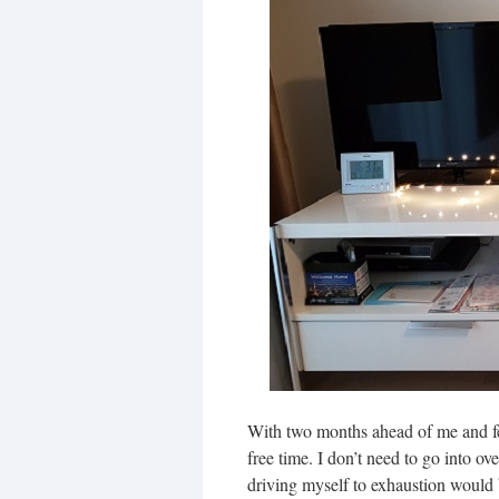
With two months ahead of me and few
free time. I don’t need to go into o
driving myself to exhaustion would be