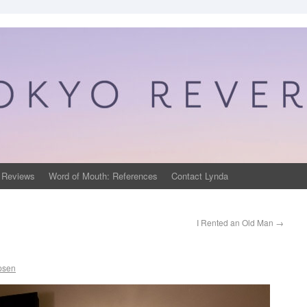
 Reviews
Word of Mouth: References
Contact Lynda
I Rented an Old Man
→
psen