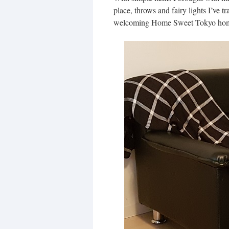
place, throws and fairy lights I’ve t
welcoming Home Sweet Tokyo ho