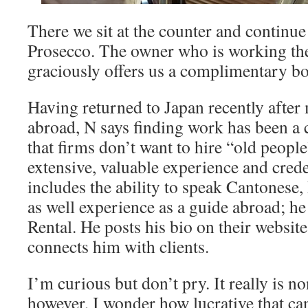
There we sit at the counter and continue 
Prosecco. The owner who is working the
graciously offers us a complimentary bo
Having returned to Japan recently after
abroad, N says finding work has been a 
that firms don’t want to hire “old people”
extensive, valuable experience and creden
includes the ability to speak Cantonese
as well experience as a guide abroad; h
Rental. He posts his bio on their websi
connects him with clients.
I’m curious but don’t pry. It really is n
however, I wonder how lucrative that ca