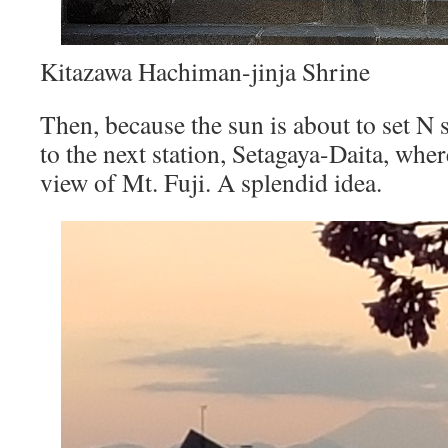
Kitazawa Hachiman-jinja Shrine
Then, because the sun is about to set N 
to the next station, Setagaya-Daita, whe
view of Mt. Fuji. A splendid idea.