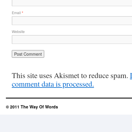
Email
*
Website
This site uses Akismet to reduce spam.
comment data is processed.
© 2011 The Way Of Words