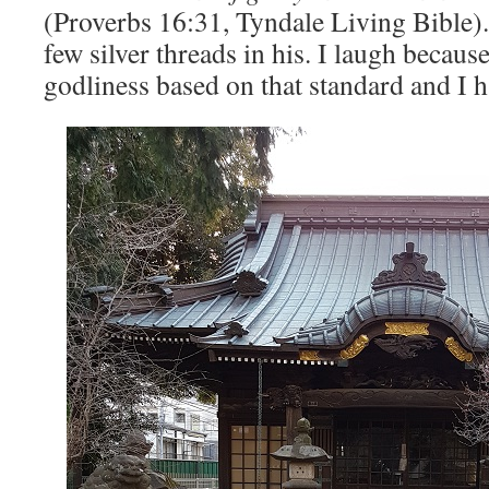
(Proverbs 16:31, Tyndale Living Bible).
few silver threads in his. I laugh becau
godliness based on that standard and I h