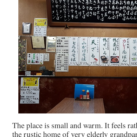
The place is small and warm. It feels rath
the rustic home of very elderly grandpar