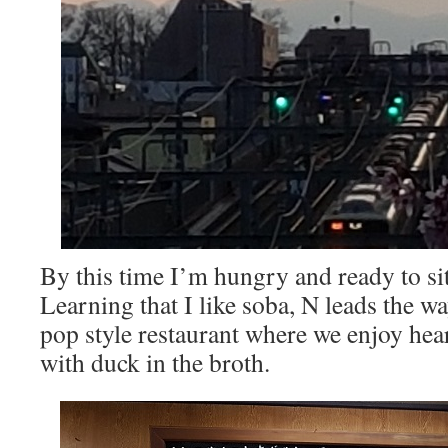
By this time I’m hungry and ready to sit
Learning that I like soba, N leads the
pop style restaurant where we enjoy hear
with duck in the broth.