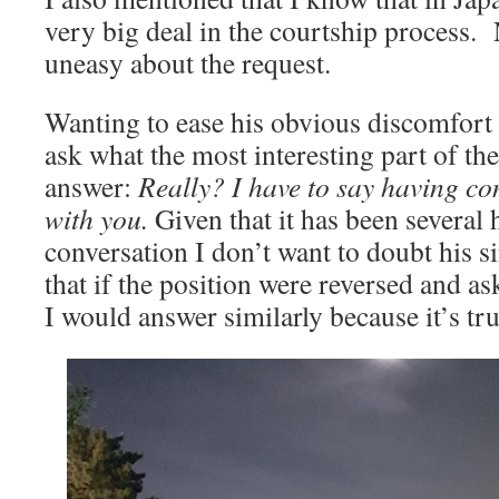
very big deal in the courtship process.
uneasy about the request.
Wanting to ease his obvious discomfort i
ask what the most interesting part of the
answer:
Really? I have to say having con
with you.
Given that it has been several 
conversation I don’t want to doubt his si
that if the position were reversed and a
I would answer similarly because it’s tru