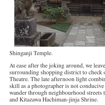
Shinganji Temple.
At ease after the joking around, we leave
surrounding shopping district to check 
Theatre. The late afternoon light combi
skill as a photographer is not conduciv
wander through neighbourhood streets 
and Kitazawa Hachiman-jinja Shrine.