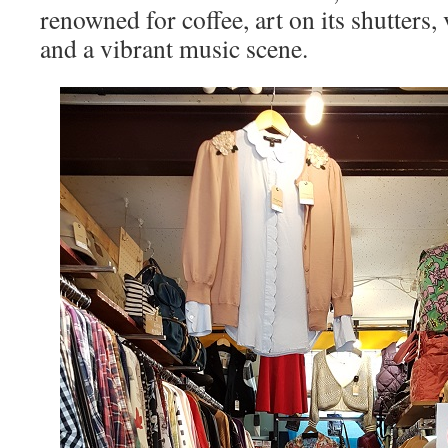
renowned for coffee, art on its shutters, 
and a vibrant music scene.