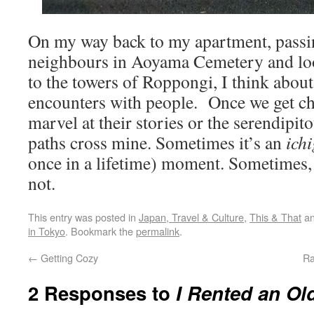
On my way back to my apartment, passi
neighbours in Aoyama Cemetery and loo
to the towers of Roppongi, I think abou
encounters with people. Once we get chat
marvel at their stories or the serendipito
paths cross mine. Sometimes it’s an
ichi
once in a lifetime) moment. Sometimes, 
not.
This entry was posted in
Japan, Travel & Culture
,
This & That
an
in Tokyo
. Bookmark the
permalink
.
←
Getting Cozy
Ra
2 Responses to
I Rented an Ol