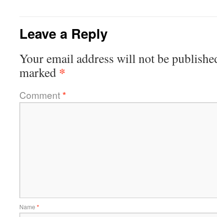
Leave a Reply
Your email address will not be publishe
*
marked
Comment
*
Name
*