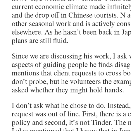
current economic climate made infinit
and the drop off in Chinese tourists. N a
other seasonal work and is actively cons
elsewhere. As he hasn’t been back in Japa
plans are still fluid.
Since we are discussing his work, I ask 
aspects of guiding people he finds disa
mentions that client requests to cross bou
don’t probe, but he volunteers the exam
asked whether they might hold hands.
I don’t ask what he chose to do. Instead,
request was out of line. First, there is
policy and second, it’s not Tinder. The 
I also mentioned that I know that in Jap