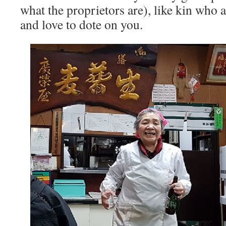
what the proprietors are), like kin who 
and love to dote on you.