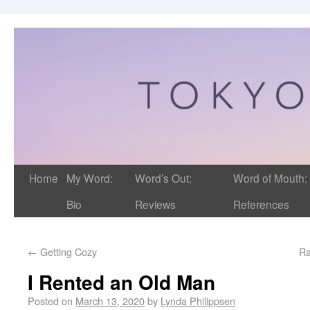
Home
My Word:
Word’s Out:
Word of Mouth:
Bio
Reviews
References
←
Getting Cozy
Ra
I Rented an Old Man
Posted on
March 13, 2020
by
Lynda Philippsen