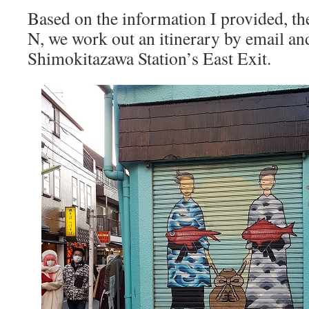
Based on the information I provided, t
N, we work out an itinerary by email an
Shimokitazawa Station’s East Exit.