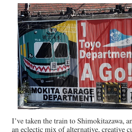
I’ve taken the train to Shimokitazawa, an
an eclectic mix of alternative, creative c