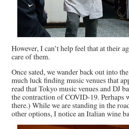
However, I can’t help feel that at their a
care of them.
Once sated, we wander back out into the
much luck finding music venues that app
read that Tokyo music venues and DJ ba
the contraction of COVID-19. Perhaps w
there.) While we are standing in the ro
other options, I notice an Italian wine b