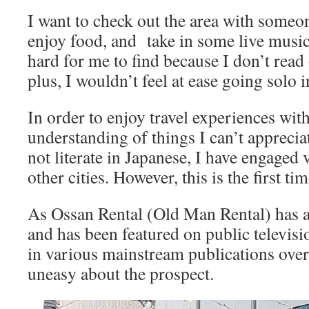
I want to check out the area with someo
enjoy food, and take in some live music
hard for me to find because I don’t read
plus, I wouldn’t feel at ease going solo 
In order to enjoy travel experiences with
understanding of things I can’t apprecia
not literate in Japanese, I have engaged 
other cities. However, this is the first ti
As Ossan Rental (Old Man Rental) has a
and has been featured on public televisi
in various mainstream publications over t
uneasy about the prospect.