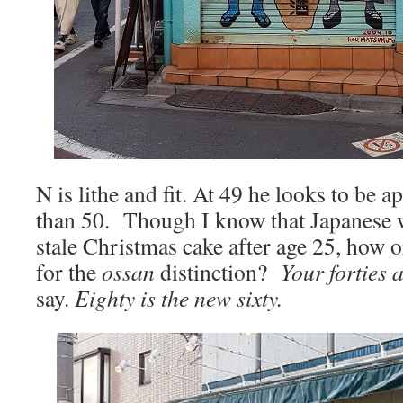
N is lithe and fit. At 49 he looks to be 
than 50. Though I know that Japanese 
stale Christmas cake after age 25, how o
for the
ossan
distinction?
Your forties 
say.
Eighty is the new sixty.