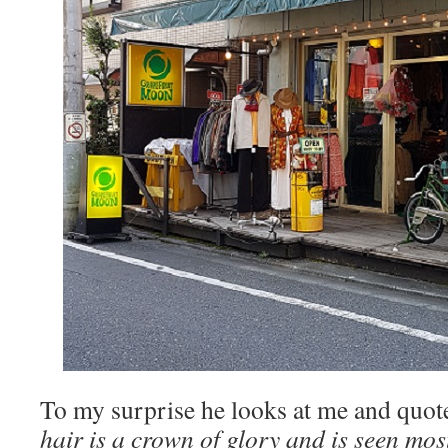
To my surprise he looks at me and quot
hair is a crown of glory and is seen mo