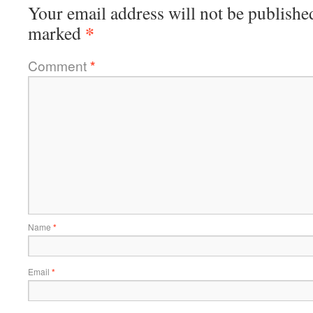
Your email address will not be publishe
*
marked
Comment
*
Name
*
Email
*