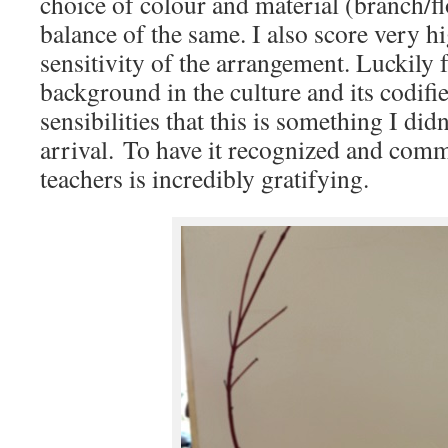
choice of colour and material (branch/f
balance of the same. I also score very h
sensitivity of the arrangement. Luckily 
background in the culture and its codifie
sensibilities that this is something I did
arrival. To have it recognized and com
teachers is incredibly gratifying.