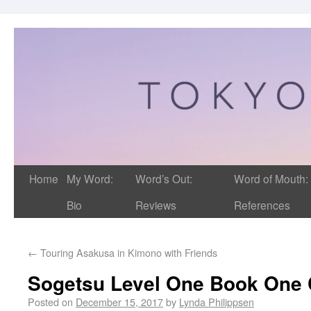
Home
My Word:
Word’s Out:
Word of Mouth:
Bio
Reviews
References
←
Touring Asakusa in Kimono with Friends
Sogetsu Level One Book One 
Posted on
December 15, 2017
by
Lynda Philippsen