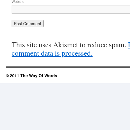
Website
This site uses Akismet to reduce spam.
comment data is processed.
© 2011 The Way Of Words