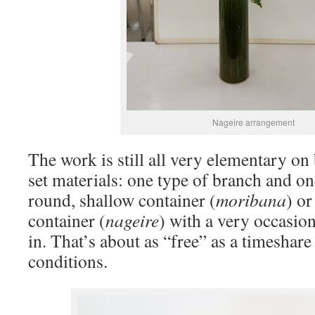
Nageire arrangement
The work is still all very elementary on 
set materials: one type of branch and on
round, shallow container (
moribana
) or
container (
nageire
) with a very occasio
in. That’s about as “free” as a timeshare
conditions.