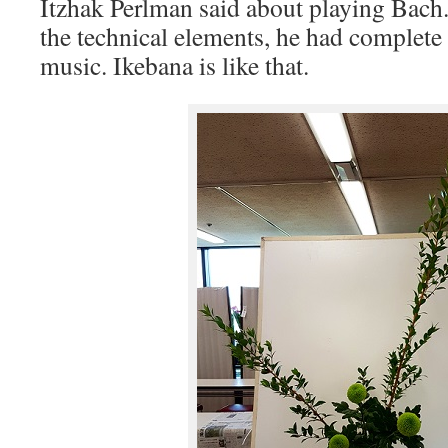
Itzhak Perlman said about playing Bach
the technical elements, he had complete
music. Ikebana is like that.