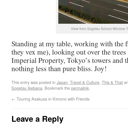
View from Sogetsu School Window 
Standing at my table, working with the 
they vex me), looking out over the trees
Imperial Property, Tokyo’s towers and t
nothing less than pure bliss. Joy!
This entry was posted in
Japan, Travel & Culture
,
This & That
an
Sogetsu Ikebana
. Bookmark the
permalink
.
←
Touring Asakusa in Kimono with Friends
Leave a Reply