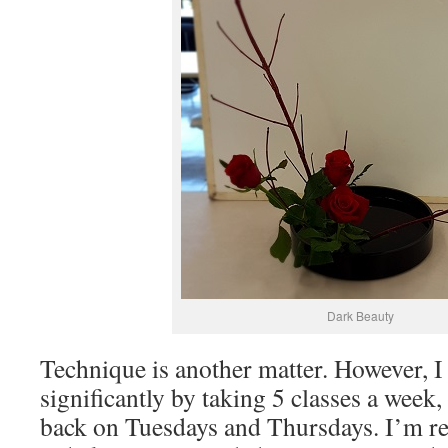
Dark Beauty
Technique is another matter. However, 
significantly by taking 5 classes a week
back on Tuesdays and Thursdays. I’m r