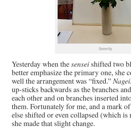
Serenity
Yesterday when the
sensei
shifted two b
better emphasize the primary one, she
well the arrangement was “fixed.”
Nagei
up-sticks backwards as the branches an
each other and on branches inserted into
them. Fortunately for me, and a mark o
else shifted or even collapsed (which 
she made that slight change.