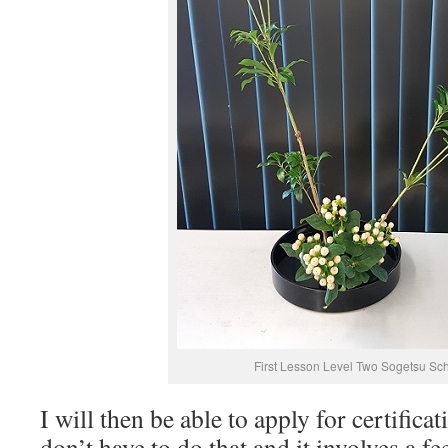
First Lesson Level Two Sogetsu Sc
I will then be able to apply for certifica
don’t have to do that and it involves a fe