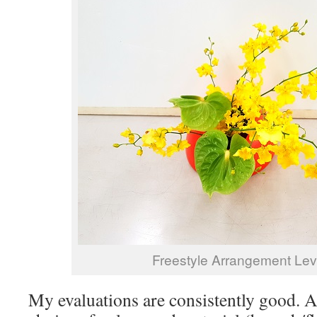
Freestyle Arrangement Le
My evaluations are consistently good. A