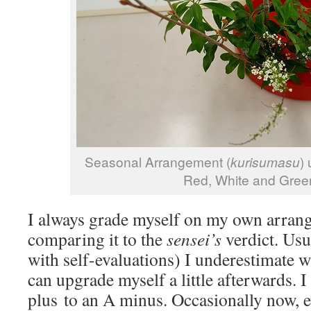
Seasonal Arrangement (
kurisumasu
)
Red, White and Gree
I always grade myself on my own arran
comparing it to the
sensei’s
verdict. Us
with self-evaluations) I underestimate 
can upgrade myself a little afterwards.
plus to an A minus. Occasionally now, 