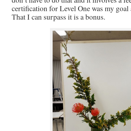
certification for Level One was my goal a
That I can surpass it is a bonus.