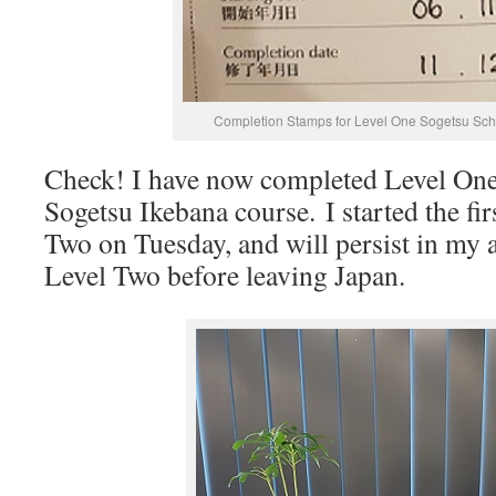
Completion Stamps for Level One Sogetsu Sch
Check! I have now completed Level On
Sogetsu Ikebana course. I started the fir
Two on Tuesday, and will persist in my 
Level Two before leaving Japan.