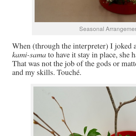
Seasonal Arrangeme
When (through the interpreter) I joked 
kami-sama
to have it stay in place, she
That was not the job of the gods or matt
and my skills. Touché.