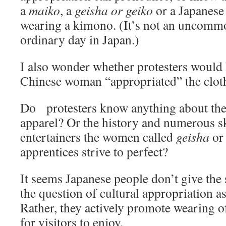
a
maiko
, a
geisha or geiko
or a Japanes
wearing a kimono. (It’s not an uncommo
ordinary day in Japan.)
I also wonder whether protesters would 
Chinese woman “appropriated” the clot
Do protesters know anything about the 
apparel? Or the history and numerous ski
entertainers the women called
geisha
o
apprentices strive to perfect?
It seems Japanese people don’t give the
the question of cultural appropriation a
Rather, they actively promote wearing o
for visitors to enjoy.