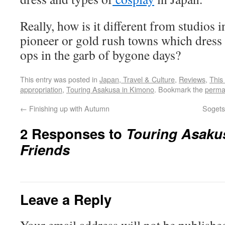
Really, how is it different from studios
pioneer or gold rush towns which dress 
ops in the garb of bygone days?
This entry was posted in
Japan, Travel & Culture
,
Reviews
,
This
appropriation
,
Touring Asakusa in Kimono
. Bookmark the
perma
←
Finishing up with Autumn
Sogets
2 Responses to
Touring Asaku
Friends
Leave a Reply