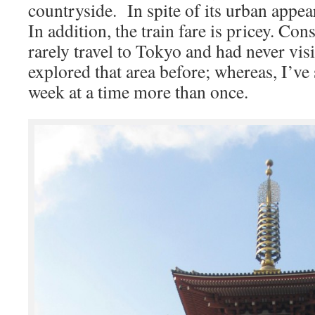
countryside. In spite of its urban appea
In addition, the train fare is pricey. Co
rarely travel to Tokyo and had never vis
explored that area before; whereas, I’ve
week at a time more than once.