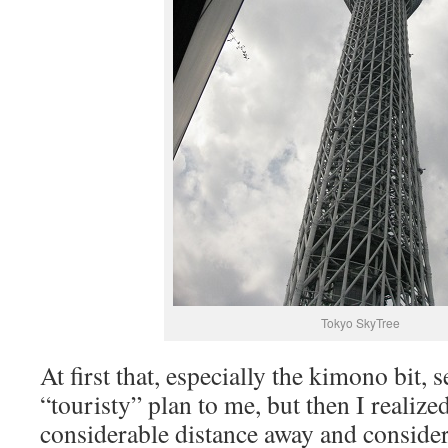
Tokyo SkyTree
At first that, especially the kimono bit
“touristy” plan to me, but then I realize
considerable distance away and conside