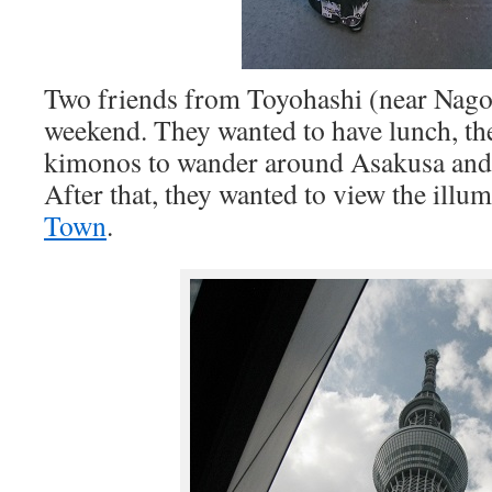
Two friends from Toyohashi (near Nagoy
weekend. They wanted to have lunch, the
kimonos to wander around Asakusa and
After that, they wanted to view the illu
Town
.