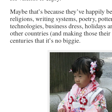
Maybe that’s because they’ve happily b
religions, writing systems, poetry, potte
technologies, business dress, holidays 
other countries (and making those thei
centuries that it’s no biggie.