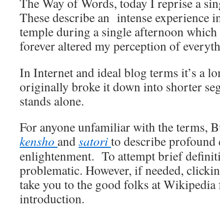
The Way of Words, today I reprise a sing
These describe an intense experience i
temple during a single afternoon which
forever altered my perception of everyth
In Internet and ideal blog terms it’s a lo
originally broke it down into shorter s
stands alone.
For anyone unfamiliar with the terms, B
kensho
and
satori
to describe profound 
enlightenment. To attempt brief definiti
problematic. However, if needed, clickin
take you to the good folks at Wikipedia 
introduction.