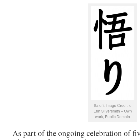
Satori: Image Credit to
Erin Silversmith – Own
work, Public Domain
As part of the ongoing celebration of fi