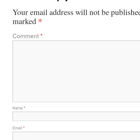
Your email address will not be publishe
*
marked
Comment
*
Name
*
Email
*