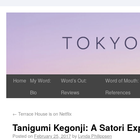
Home
My Word:
Word’s Out:
Word of Mouth:
Bio
Reviews
References
←
Terrace House is on Netflix
Tanigumi Kegonji: A Satori Ex
Posted on
February 25, 2017
by
Lynda Philippsen