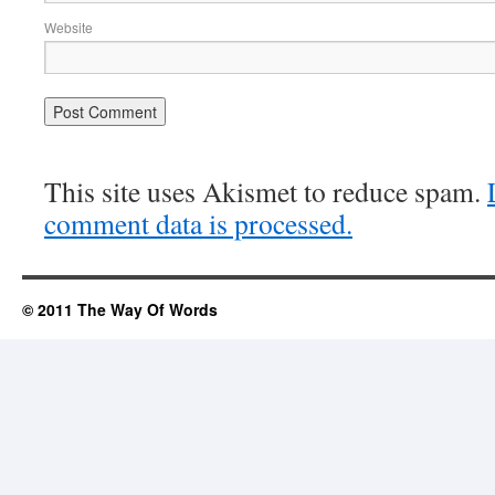
Website
This site uses Akismet to reduce spam.
comment data is processed.
© 2011 The Way Of Words