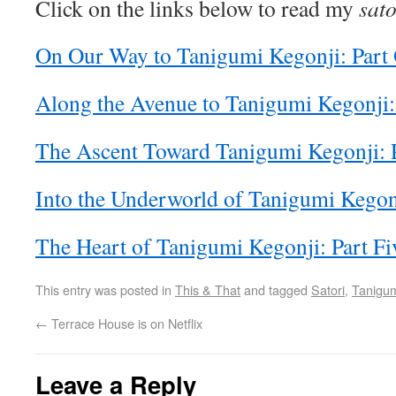
Click on the links below to read my
sato
On Our Way to Tanigumi Kegonji: Part
Along the Avenue to Tanigumi Kegonji:
The Ascent Toward Tanigumi Kegonji: 
Into the Underworld of Tanigumi Kegonj
The Heart of Tanigumi Kegonji: Part Fi
This entry was posted in
This & That
and tagged
Satori
,
Tanigum
←
Terrace House is on Netflix
Leave a Reply